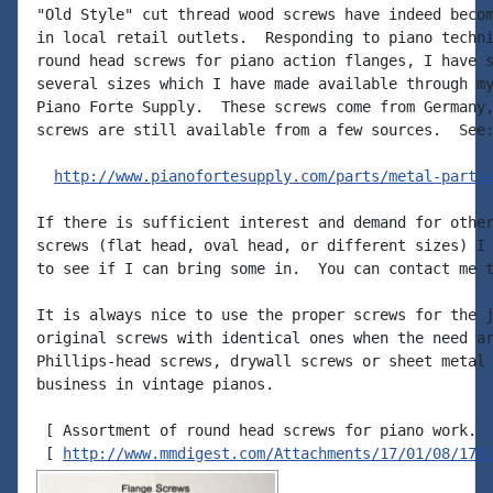
"Old Style" cut thread wood screws have indeed becom
in local retail outlets.  Responding to piano techni
round head screws for piano action flanges, I have s
several sizes which I have made available through my
Piano Forte Supply.  These screws come from Germany,
screws are still available from a few sources.  See:
http://www.pianofortesupply.com/parts/metal-parts
If there is sufficient interest and demand for other
screws (flat head, oval head, or different sizes) I 
to see if I can bring some in.  You can contact me t
It is always nice to use the proper screws for the j
original screws with identical ones when the need ar
Phillips-head screws, drywall screws or sheet metal 
business in vintage pianos.

 [ Assortment of round head screws for piano work.

 [ 
http://www.mmdigest.com/Attachments/17/01/08/170