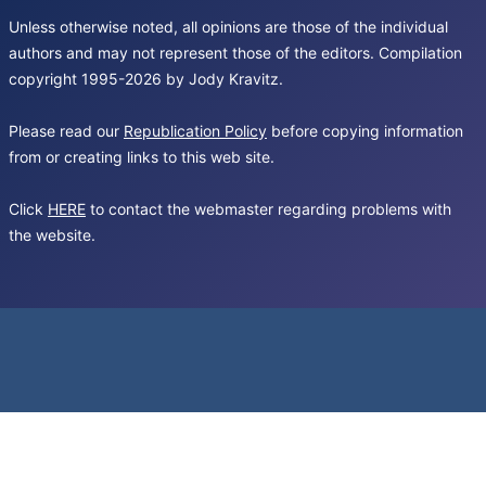
Unless otherwise noted, all opinions are those of the individual
authors and may not represent those of the editors. Compilation
copyright 1995-2026 by Jody Kravitz.
Please read our
Republication Policy
before copying information
from or creating links to this web site.
Click
HERE
to contact the webmaster regarding problems with
the website.