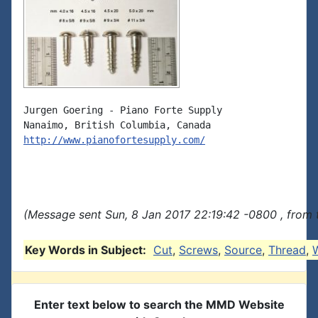
Jurgen Goering - Piano Forte Supply

http://www.pianofortesupply.com/
(Message sent Sun, 8 Jan 2017 22:19:42 -0800 , from 
Key Words in Subject:
Cut
,
Screws
,
Source
,
Thread
,
Enter text below to search the MMD Website