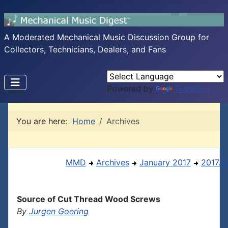
A Moderated Mechanical Music Discussion Group for
Collectors, Technicians, Dealers, and Fans
Powered by
Translate
You are here:
Home
Archives
MMD
Archives
January 2017
2017.0
Source of Cut Thread Wood Screws
By
Jurgen Goering