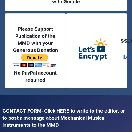
with Google
Please Support
Publication of the
SSL 
MMD with your
Generous Donation
Let
No PayPal account
required
CONTACT FORM: Click
HERE
to write to the editor, or
to post a message about Mechanical Musical
Instruments to the MMD