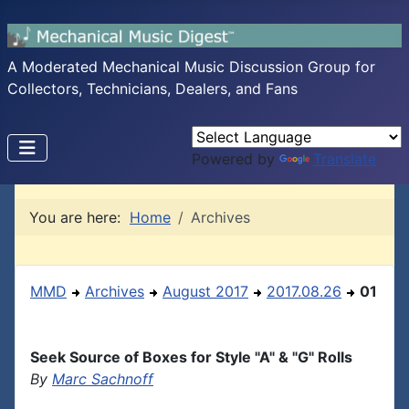
A Moderated Mechanical Music Discussion Group for
Collectors, Technicians, Dealers, and Fans
Powered by
Translate
You are here:
Home
Archives
MMD
Archives
August 2017
2017.08.26
01
Seek Source of Boxes for Style "A" & "G" Rolls
By
Marc Sachnoff