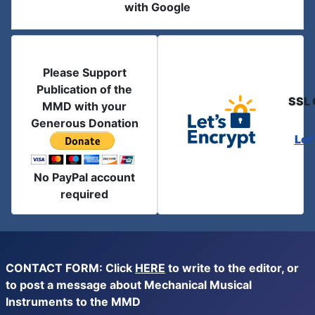
with Google
Please Support
Publication of the
SSL 
MMD with your
Generous Donation
Let
No PayPal account
required
CONTACT FORM: Click
HERE
to write to the editor, or
to post a message about Mechanical Musical
Instruments to the MMD