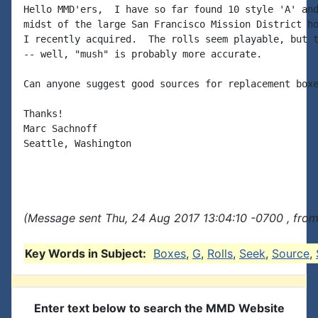
Hello MMD'ers,  I have so far found 10 style 'A' and
midst of the large San Francisco Mission District ho
I recently acquired.  The rolls seem playable, but t
-- well, "mush" is probably more accurate.

Can anyone suggest good sources for replacement boxe
Thanks!

Marc Sachnoff

Seattle, Washington

(Message sent Thu, 24 Aug 2017 13:04:10 -0700 , from
Key Words in Subject:
Boxes
,
G
,
Rolls
,
Seek
,
Source
,
Enter text below to search the MMD Website