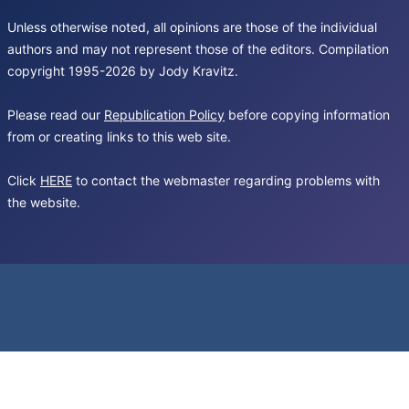
Unless otherwise noted, all opinions are those of the individual
authors and may not represent those of the editors. Compilation
copyright 1995-2026 by Jody Kravitz.
Please read our
Republication Policy
before copying information
from or creating links to this web site.
Click
HERE
to contact the webmaster regarding problems with
the website.