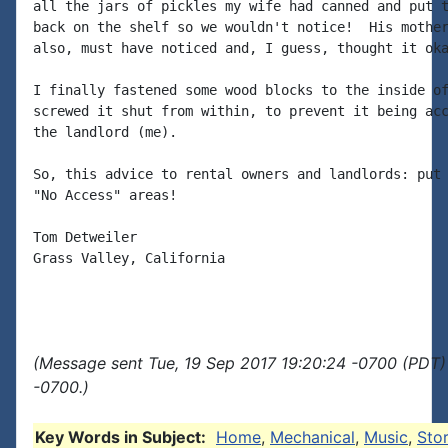
all the jars of pickles my wife had canned and put t
back on the shelf so we wouldn't notice!  His mother
also, must have noticed and, I guess, thought it oka
I finally fastened some wood blocks to the inside of
screwed it shut from within, to prevent it being acc
the landlord (me).

So, this advice to rental owners and landlords: put 
"No Access" areas!

Tom Detweiler

Grass Valley, California

(Message sent Tue, 19 Sep 2017 19:20:24 -0700 (PDT)
-0700.)
Key Words in Subject:
Home
,
Mechanical
,
Music
,
Sto