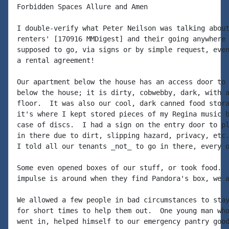
Forbidden Spaces Allure and Amen

I double-verify what Peter Neilson was talking about
renters' [170916 MMDigest] and their going anywhere 
supposed to go, via signs or by simple request, even
a rental agreement!

Our apartment below the house has an access door to 
below the house; it is dirty, cobwebby, dark, with a
floor.  It was also our cool, dark canned food stora
it's where I kept stored pieces of my Regina music b
case of discs.  I had a sign on the entry door to pl
in there due to dirt, slipping hazard, privacy, etc.
I told all our tenants _not_ to go in there, every o
Some even opened boxes of our stuff, or took food.  
impulse is around when they find Pandora's box, we a
We allowed a few people in bad circumstances to stay
for short times to help them out.  One young man who
went in, helped himself to our emergency pantry good