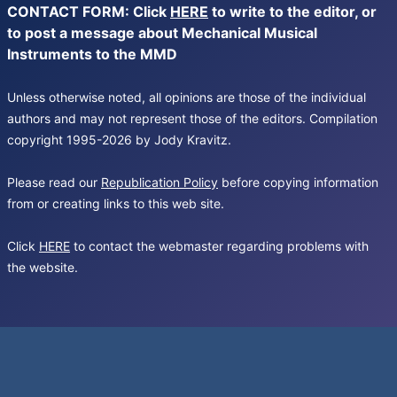
CONTACT FORM: Click
HERE
to write to the editor, or
to post a message about Mechanical Musical
Instruments to the MMD
Unless otherwise noted, all opinions are those of the individual
authors and may not represent those of the editors. Compilation
copyright 1995-2026 by Jody Kravitz.
Please read our
Republication Policy
before copying information
from or creating links to this web site.
Click
HERE
to contact the webmaster regarding problems with
the website.