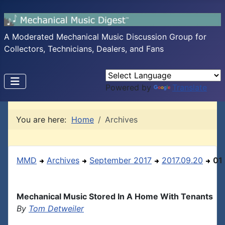
A Moderated Mechanical Music Discussion Group for
Collectors, Technicians, Dealers, and Fans
Powered by
Translate
You are here:
Home
Archives
MMD
Archives
September 2017
2017.09.20
01
Mechanical Music Stored In A Home With Tenants
By
Tom Detweiler