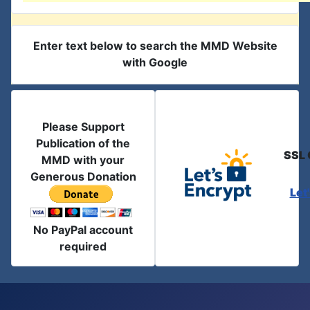
Enter text below to search the MMD Website
with Google
Please Support
Publication of the
SSL 
MMD with your
Generous Donation
Let
No PayPal account
required