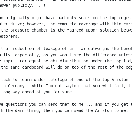
nswer publicly.  ;-)

on originally might have had only seals on the top edges 
nter drive; however, the complete coverage with thin card
 the pressure chamber is the "agreed upon" solution betwe
storers.

it of reduction of leakage of air far outweighs the benef
ality (especially, as you won't see the difference unless
e top).  For equal height distribution under the top lid,
 the same cardboard will do on top of the rest of the edg
 luck to learn under tutelage of one of the top Ariston

 in Germany.  While I'm not saying that you will fail, th
 long way ahead of you for sure.

ve questions you can send them to me ... and if you get t
th the darn thing, then you can send the Ariston to me.  

