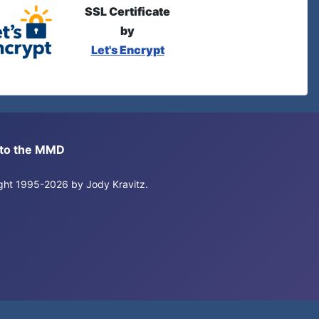
SSL Certificate
by
Let's Encrypt
s to the MMD
right 1995-2026 by Jody Kravitz.