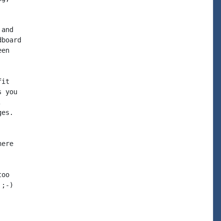
and

board

en

it

 you



es.

ere

oo

;-)
