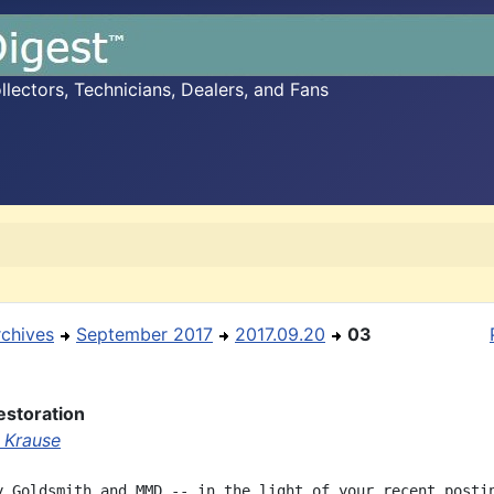
ectors, Technicians, Dealers, and Fans
rchives
September 2017
2017.09.20
03
estoration
 Krause
y Goldsmith and MMD -- in the light of your recent postin