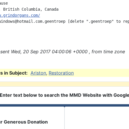
use

w.grindorgans.com/
windows@hotmail.com.geentroep [delete ".geentroep" to rep
sent Wed, 20 Sep 2017 04:00:06 +0000 , from time zone
 in Subject:
Ariston
,
Restoration
Enter text below to search the MMD Website with Googl
ur Generous Donation