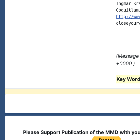
Ingmar Kra
http://ww
closeyour
(Message 
+0000.)
Key Words
Please Support Publication of the MMD with yo