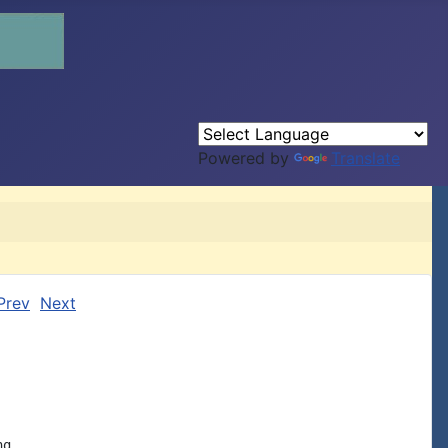
Powered by
Translate
Prev
Next
g,
