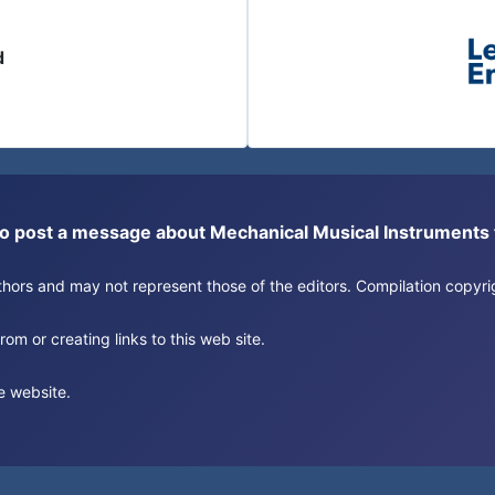
d
or to post a message about Mechanical Musical Instrument
authors and may not represent those of the editors. Compilation copy
om or creating links to this web site.
e website.