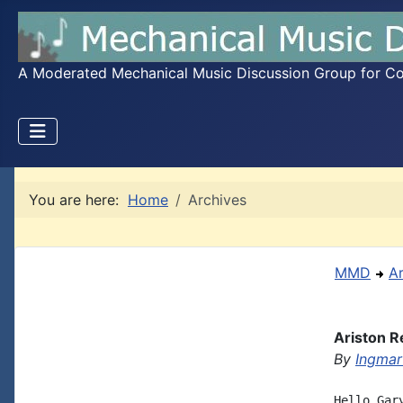
A Moderated Mechanical Music Discussion Group for Coll
You are here:
Home
Archives
MMD
A
Ariston R
By
Ingmar
Hello Gar