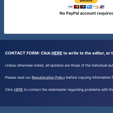
No PayPal account require
CONTACT FORM: Click
HERE
to write to the editor, 
Unless otherwise noted, all opinions are those of the individual 
Please read our
Republication Policy
before copying information fr
Click
HERE
to contact the webmaster regarding problems with th