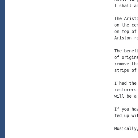
I shall a
The Arist
on the ce
on top of
Ariston re
The benef
of origin
remove th
strips of
I had the
restorers
will be a
If you ha
fed up wi
Musically,