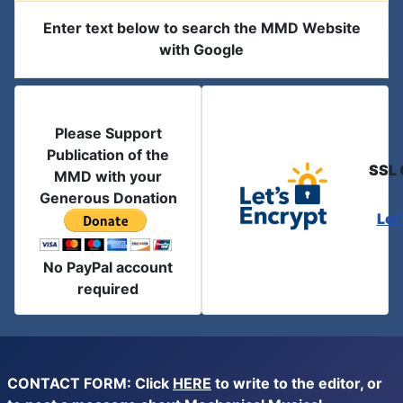
Enter text below to search the MMD Website
with Google
Please Support
Publication of the
SSL 
MMD with your
Generous Donation
Let
No PayPal account
required
CONTACT FORM: Click
HERE
to write to the editor, or