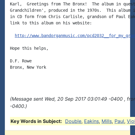
Karl,  Greetings from The Bronx!  The album in quest
Grandchildren', produced in the 1970s.  This album i
in CD form from Chris Carlisle, grandson of Paul Eak
link to this album on his website:

http://www.bandorganmusic.com/pcd2032__for_my_gra
Hope this helps,

D.F. Rowe

Bronx, New York

(Message sent Wed, 20 Sep 2017 03:01:49 -0400 , fro
-0400.)
Key Words in Subject:
Double
,
Eakins
,
Mills
,
Paul
,
Vio