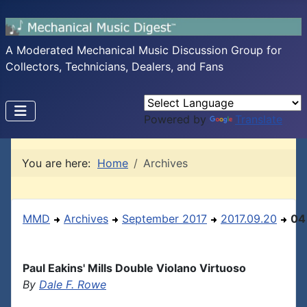
A Moderated Mechanical Music Discussion Group for
Collectors, Technicians, Dealers, and Fans
Powered by
Translate
You are here:
Home
Archives
MMD
Archives
September 2017
2017.09.20
04
Paul Eakins' Mills Double Violano Virtuoso
By
Dale F. Rowe