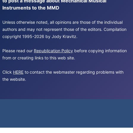
to post a message about Mechanical Musical
Instruments to the MMD
Unless otherwise noted, all opinions are those of the individual
authors and may not represent those of the editors. Compilation
copyright 1995-2026 by Jody Kravitz.
Please read our
Republication Policy
before copying information
from or creating links to this web site.
Click
HERE
to contact the webmaster regarding problems with
the website.