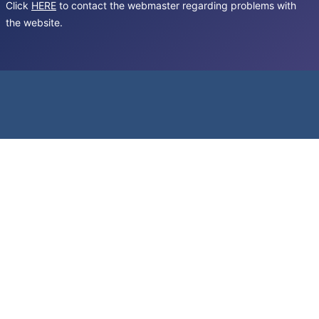
Click
HERE
to contact the webmaster regarding problems with
the website.