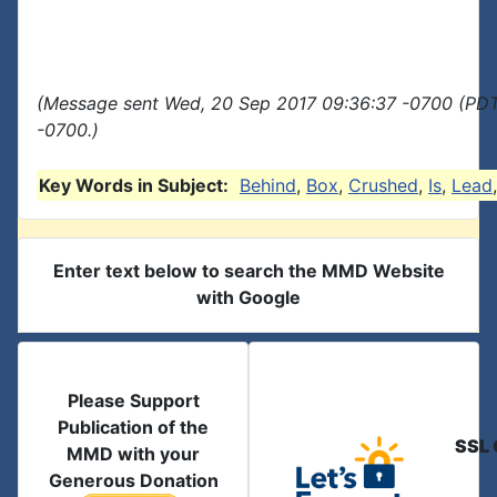
(Message sent Wed, 20 Sep 2017 09:36:37 -0700 (PDT
-0700.)
Key Words in Subject:
Behind
,
Box
,
Crushed
,
Is
,
Lead
Enter text below to search the MMD Website
with Google
Please Support
Publication of the
SSL 
MMD with your
Generous Donation