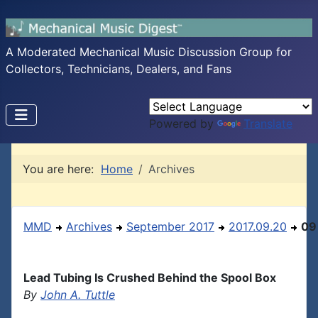
A Moderated Mechanical Music Discussion Group for
Collectors, Technicians, Dealers, and Fans
Powered by
Translate
You are here:
Home
Archives
MMD
Archives
September 2017
2017.09.20
09
Lead Tubing Is Crushed Behind the Spool Box
By
John A. Tuttle