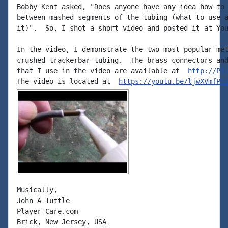
Bobby Kent asked, "Does anyone have any idea how to 
between mashed segments of the tubing (what to use a
it)".  So, I shot a short video and posted it at You
In the video, I demonstrate the two most popular met
crushed trackerbar tubing.  The brass connectors and
that I use in the video are available at  
http://Pl
The video is located at  
https://youtu.be/ljwXVmfP5
Musically,

John A Tuttle

Player-Care.com

Brick, New Jersey, USA
