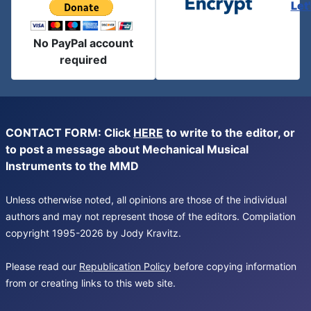
Let
No PayPal account
required
CONTACT FORM: Click
HERE
to write to the editor, or
to post a message about Mechanical Musical
Instruments to the MMD
Unless otherwise noted, all opinions are those of the individual
authors and may not represent those of the editors. Compilation
copyright 1995-2026 by Jody Kravitz.
Please read our
Republication Policy
before copying information
from or creating links to this web site.