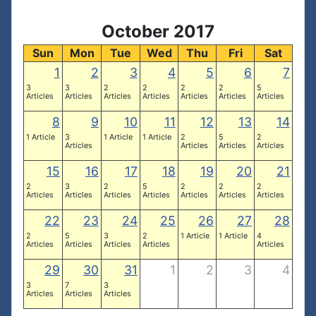
October 2017
Sun
Mon
Tue
Wed
Thu
Fri
Sat
1
2
3
4
5
6
7
3
3
2
2
2
2
5
Articles
Articles
Articles
Articles
Articles
Articles
Articles
8
9
10
11
12
13
14
1 Article
3
1 Article
1 Article
2
5
2
Articles
Articles
Articles
Articles
15
16
17
18
19
20
21
2
3
2
5
2
2
2
Articles
Articles
Articles
Articles
Articles
Articles
Articles
22
23
24
25
26
27
28
2
5
3
2
1 Article
1 Article
4
Articles
Articles
Articles
Articles
Articles
29
30
31
1
2
3
4
3
7
3
Articles
Articles
Articles