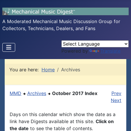
A Moderated Mechanical Music Discussion Group for
Collectors, Technicians, Dealers, and Fans
Powered by
Translate
You are here:
Home
Archives
MMD
Archives
October 2017 Index
Prev
Next
Days on this calendar which show the date as a
link have Digests available at this site.
Click on
the date
to see the table of contents.