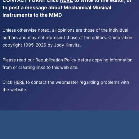
CONTACT FORM: Click
HERE
to write to the editor, or
to post a message about Mechanical Musical
Instruments to the MMD
Unless otherwise noted, all opinions are those of the individual
authors and may not represent those of the editors. Compilation
copyright 1995-2026 by Jody Kravitz.
Please read our
Republication Policy
before copying information
from or creating links to this web site.
Click
HERE
to contact the webmaster regarding problems with
the website.