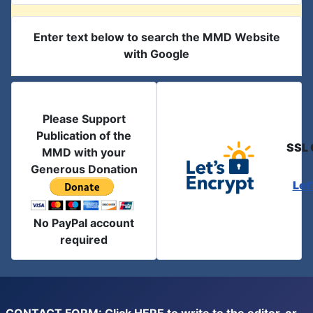
Enter text below to search the MMD Website
with Google
Please Support
Publication of the
SSL 
MMD with your
Generous Donation
Let
No PayPal account
required