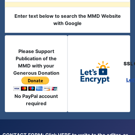
Enter text below to search the MMD Website
with Google
Please Support
Publication of the
SSL 
MMD with your
Generous Donation
Let
No PayPal account
required