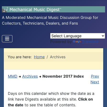
A Moderated Mechanical Music Discussion Group for
Collectors, Technicians, Dealers, and Fans
Powered by
Translate
You are here:
Home
Archives
MMD
Archives
November 2017 Index
Prev
Next
Days on this calendar which show the date as a
link have Digests available at this site.
Click on
the date
to see the table of contents.