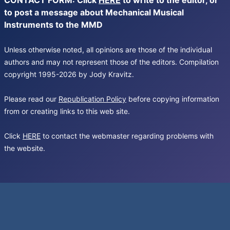
CONTACT FORM: Click
HERE
to write to the editor, or
to post a message about Mechanical Musical
Instruments to the MMD
Unless otherwise noted, all opinions are those of the individual
authors and may not represent those of the editors. Compilation
copyright 1995-2026 by Jody Kravitz.
Please read our
Republication Policy
before copying information
from or creating links to this web site.
Click
HERE
to contact the webmaster regarding problems with
the website.