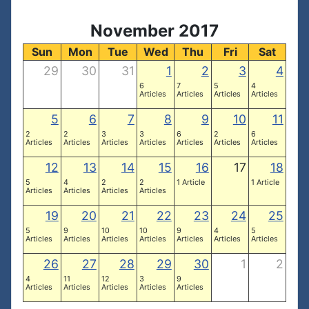
November 2017
Sun
Mon
Tue
Wed
Thu
Fri
Sat
29
30
31
1
2
3
4
6
7
5
4
Articles
Articles
Articles
Articles
5
6
7
8
9
10
11
2
2
3
3
6
2
6
Articles
Articles
Articles
Articles
Articles
Articles
Articles
12
13
14
15
16
17
18
5
4
2
2
1 Article
1 Article
Articles
Articles
Articles
Articles
19
20
21
22
23
24
25
5
9
10
10
9
4
5
Articles
Articles
Articles
Articles
Articles
Articles
Articles
26
27
28
29
30
1
2
4
11
12
3
9
Articles
Articles
Articles
Articles
Articles