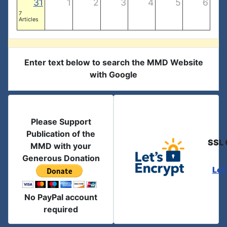
31
1
2
3
4
5
6
7
Articles
Enter text below to search the MMD Website
with Google
Please Support
Publication of the
SSL 
MMD with your
Generous Donation
Let
No PayPal account
required