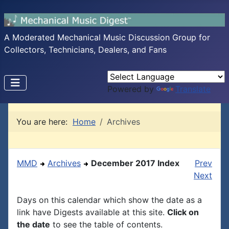
A Moderated Mechanical Music Discussion Group for
Collectors, Technicians, Dealers, and Fans
Powered by
Translate
You are here:
Home
Archives
MMD
Archives
December 2017 Index
Prev
Next
Days on this calendar which show the date as a
link have Digests available at this site.
Click on
the date
to see the table of contents.