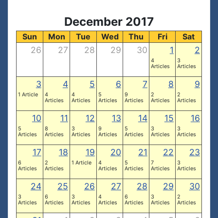
December 2017
Sun
Mon
Tue
Wed
Thu
Fri
Sat
26
27
28
29
30
1
2
4
3
Articles
Articles
3
4
5
6
7
8
9
1 Article
4
4
5
9
2
2
Articles
Articles
Articles
Articles
Articles
Articles
10
11
12
13
14
15
16
5
8
3
9
5
3
3
Articles
Articles
Articles
Articles
Articles
Articles
Articles
17
18
19
20
21
22
23
6
2
1 Article
4
5
7
3
Articles
Articles
Articles
Articles
Articles
Articles
24
25
26
27
28
29
30
3
6
3
4
6
3
2
Articles
Articles
Articles
Articles
Articles
Articles
Articles