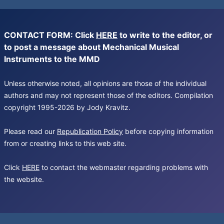
CONTACT FORM: Click
HERE
to write to the editor, or
to post a message about Mechanical Musical
Instruments to the MMD
Unless otherwise noted, all opinions are those of the individual
authors and may not represent those of the editors. Compilation
copyright 1995-2026 by Jody Kravitz.
Please read our
Republication Policy
before copying information
from or creating links to this web site.
Click
HERE
to contact the webmaster regarding problems with
the website.