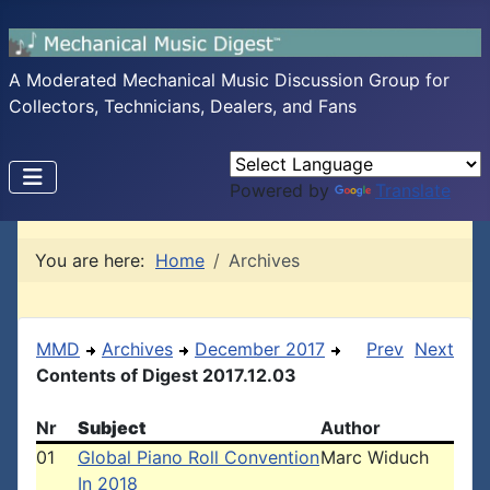
A Moderated Mechanical Music Discussion Group for
Collectors, Technicians, Dealers, and Fans
Powered by
Translate
You are here:
Home
Archives
MMD
Archives
December 2017
Prev
Next
Contents of Digest 2017.12.03
Nr
Subject
Author
01
Global Piano Roll Convention
Marc Widuch
In 2018