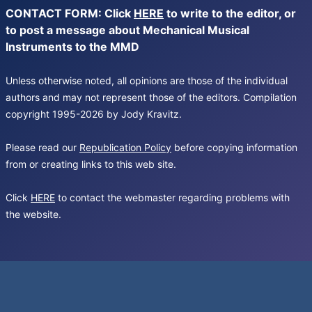
CONTACT FORM: Click
HERE
to write to the editor, or
to post a message about Mechanical Musical
Instruments to the MMD
Unless otherwise noted, all opinions are those of the individual
authors and may not represent those of the editors. Compilation
copyright 1995-2026 by Jody Kravitz.
Please read our
Republication Policy
before copying information
from or creating links to this web site.
Click
HERE
to contact the webmaster regarding problems with
the website.