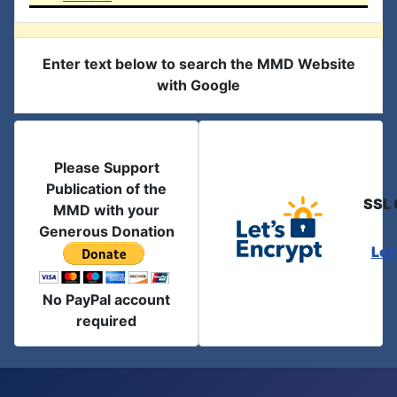
Enter text below to search the MMD Website
with Google
Please Support
Publication of the
SSL 
MMD with your
Generous Donation
Let
No PayPal account
required