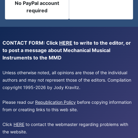
No PayPal account
required
CONTACT FORM: Click
HERE
to write to the editor, or
to post a message about Mechanical Musical
Instruments to the MMD
Unless otherwise noted, all opinions are those of the individual
authors and may not represent those of the editors. Compilation
copyright 1995-2026 by Jody Kravitz.
Please read our
Republication Policy
before copying information
from or creating links to this web site.
Click
HERE
to contact the webmaster regarding problems with
the website.