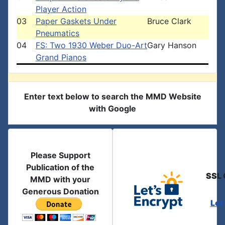
Player Action
03
Paper Gaskets Under
Bruce Clark
Pneumatics
04
FS: Two 1930 Weber Duo-Art
Gary Hanson
Grand Pianos
Enter text below to search the MMD Website
with Google
Please Support
Publication of the
SSL 
MMD with your
Generous Donation
Let