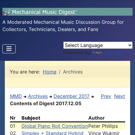
A Moderated Mechanical Music Discussion Group for
Collectors, Technicians, Dealers, and Fans
Powered by
Translate
You are here:
Home
Archives
MMD
Archives
December 2017
Prev
Next
Contents of Digest 2017.12.05
Nr
Subject
Author
01
Global Piano Roll Convention
Peter Phillips
02
Simplex + Standard Hybrid
Vince Wukmir