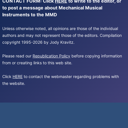
CONTACT FORM: Click
HERE
to write to the editor, or
to post a message about Mechanical Musical
Instruments to the MMD
Unless otherwise noted, all opinions are those of the individual
authors and may not represent those of the editors. Compilation
copyright 1995-2026 by Jody Kravitz.
Please read our
Republication Policy
before copying information
from or creating links to this web site.
Click
HERE
to contact the webmaster regarding problems with
the website.