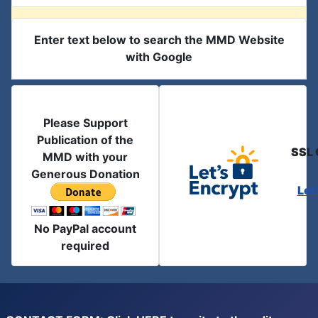
Enter text below to search the MMD Website
with Google
Please Support
Publication of the
SSL 
MMD with your
Generous Donation
Let
No PayPal account
required