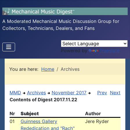
A Moderated Mechanical Music Discussion Group for
Collectors, Technicians, Dealers, and Fans
Powered by
Translate
You are here:
Home
Archives
MMD
Archives
November 2017
Prev
Next
Contents of Digest 2017.11.22
Nr
Subject
Author
01
Guinness Gallery
Jere Ryder
Rededication and "Rach"