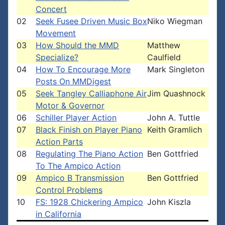
Concert
02
Seek Fusee Driven Music Box
Niko Wiegman
Movement
03
How Should the MMD
Matthew
Specialize?
Caulfield
04
How To Encourage More
Mark Singleton
Posts On MMDigest
05
Seek Tangley Calliaphone Air
Jim Quashnock
Motor & Governor
06
Schiller Player Action
John A. Tuttle
07
Black Finish on Player Piano
Keith Gramlich
Action Parts
08
Regulating The Piano Action
Ben Gottfried
To The Ampico Action
09
Ampico B Transmission
Ben Gottfried
Control Problems
10
FS: 1928 Chickering Ampico
John Kiszla
in California