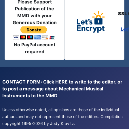
Please Support
Publication of the
SSL 
MMD with your
Generous Donation
Let
No PayPal account
required
CONTACT FORM: Click
HERE
to write to the editor, or
to post a message about Mechanical Musical
Instruments to the MMD
Unless otherwise noted, all opinions are those of the individual
authors and may not represent those of the editors. Compilation
copyright 1995-2026 by Jody Kravitz.