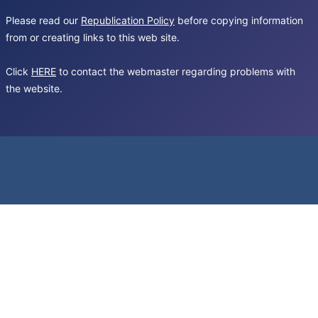
Please read our
Republication Policy
before copying information
from or creating links to this web site.
Click
HERE
to contact the webmaster regarding problems with
the website.