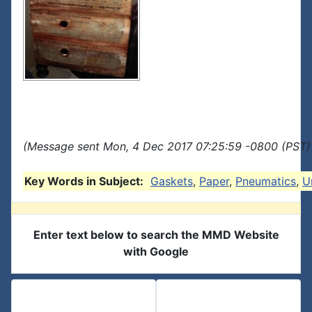
(Message sent Mon, 4 Dec 2017 07:25:59 -0800 (PST) 
Key Words in Subject:
Gaskets
,
Paper
,
Pneumatics
,
U
Enter text below to search the MMD Website
with Google