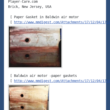
Player-Care.com

Brick, New Jersey, USA

 [ Paper Gasket in Baldwin air motor

 [ 
http://www.mmdigest.com/Attachments/17/12/04/171
 [ Baldwin air motor -paper gaskets

 [ 
http://www.mmdigest.com/Attachments/17/12/04/171