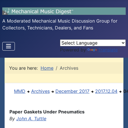
A Moderated Mechanical Music Discussion Group for
Collectors, Technicians, Dealers, and Fans
Powered by
Translate
You are here:
Home
Archives
MMD
Archives
December 2017
2017.12.04
0
Paper Gaskets Under Pneumatics
By
John A. Tuttle