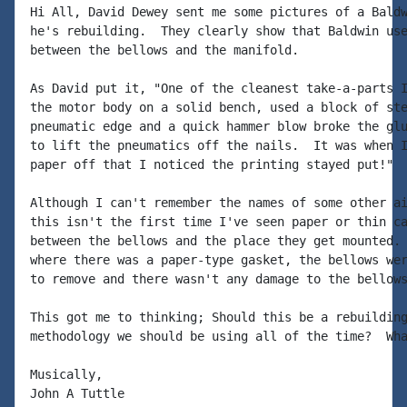
Hi All, David Dewey sent me some pictures of a Baldw
he's rebuilding.  They clearly show that Baldwin use
between the bellows and the manifold.

As David put it, "One of the cleanest take-a-parts I
the motor body on a solid bench, used a block of ste
pneumatic edge and a quick hammer blow broke the glu
to lift the pneumatics off the nails.  It was when I
paper off that I noticed the printing stayed put!"

Although I can't remember the names of some other ai
this isn't the first time I've seen paper or thin ca
between the bellows and the place they get mounted. 
where there was a paper-type gasket, the bellows wer
to remove and there wasn't any damage to the bellows
This got me to thinking; Should this be a rebuilding
methodology we should be using all of the time?  Wha
Musically,

John A Tuttle
