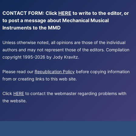
CONTACT FORM: Click
HERE
to write to the editor, or
to post a message about Mechanical Musical
Instruments to the MMD
Unless otherwise noted, all opinions are those of the individual
authors and may not represent those of the editors. Compilation
copyright 1995-2026 by Jody Kravitz.
Please read our
Republication Policy
before copying information
from or creating links to this web site.
Click
HERE
to contact the webmaster regarding problems with
the website.