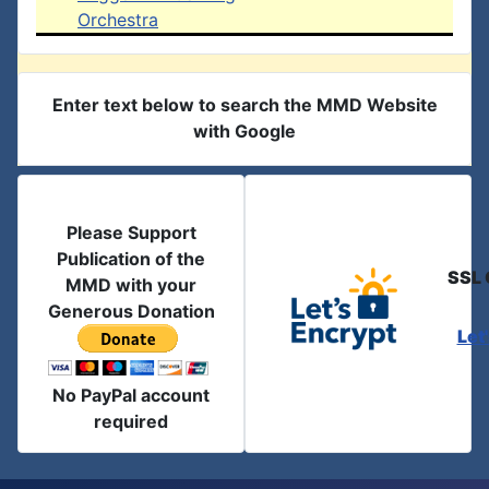
Orchestra
Enter text below to search the MMD Website
with Google
Please Support
Publication of the
SSL 
MMD with your
Generous Donation
Let
No PayPal account
required