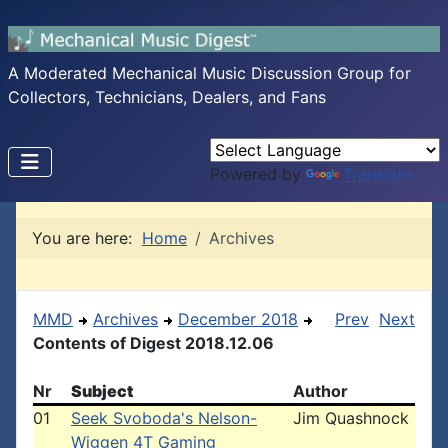
A Moderated Mechanical Music Discussion Group for
Collectors, Technicians, Dealers, and Fans
Powered by
Translate
You are here:
Home
Archives
MMD
Archives
December 2018
Prev
Next
Contents of Digest 2018.12.06
Nr
Subject
Author
01
Seek Svoboda's Nelson-
Jim Quashnock
Wiggen 4T Gaming