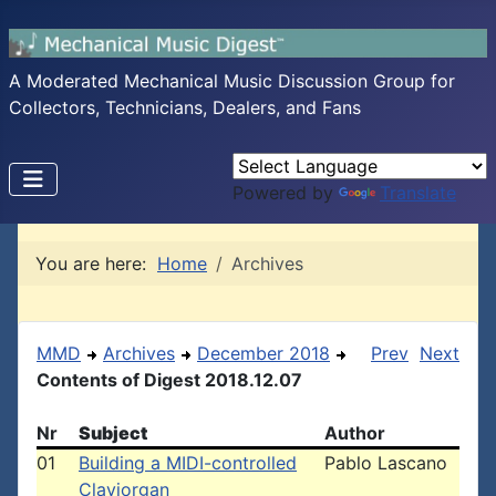
A Moderated Mechanical Music Discussion Group for
Collectors, Technicians, Dealers, and Fans
Powered by
Translate
You are here:
Home
Archives
MMD
Archives
December 2018
Prev
Next
Contents of Digest 2018.12.07
Nr
Subject
Author
01
Building a MIDI-controlled
Pablo Lascano
Claviorgan