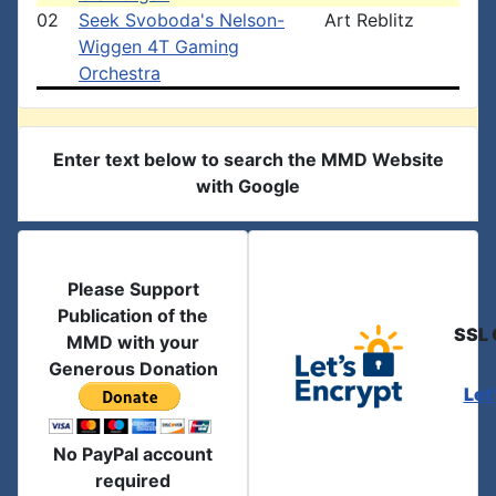
02
Seek Svoboda's Nelson-
Art Reblitz
Wiggen 4T Gaming
Orchestra
Enter text below to search the MMD Website
with Google
Please Support
Publication of the
SSL 
MMD with your
Generous Donation
Let
No PayPal account
required