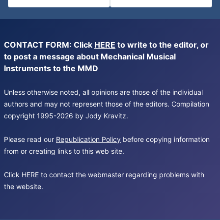
CONTACT FORM: Click
HERE
to write to the editor, or
to post a message about Mechanical Musical
Instruments to the MMD
Unless otherwise noted, all opinions are those of the individual
authors and may not represent those of the editors. Compilation
copyright 1995-2026 by Jody Kravitz.
Please read our
Republication Policy
before copying information
from or creating links to this web site.
Click
HERE
to contact the webmaster regarding problems with
the website.