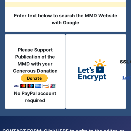
Enter text below to search the MMD Website
with Google
Please Support
Publication of the
SSL 
MMD with your
Generous Donation
Let
No PayPal account
required