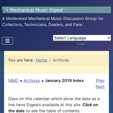
A Moderated Mechanical Music Discussion Group for
Collectors, Technicians, Dealers, and Fans
Powered by
Translate
You are here:
Home
Archives
MMD
Archives
January 2019 Index
Prev
Next
Days on this calendar which show the date as a
link have Digests available at this site.
Click on
the date
to see the table of contents.