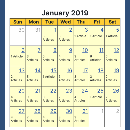
January 2019
Sun
Mon
Tue
Wed
Thu
Fri
Sat
30
31
1
2
3
4
5
5
3
1 Article
1 Article
1 Article
Articles
Articles
6
7
8
9
10
11
12
1 Article
3
5
4
3
6
6
Articles
Articles
Articles
Articles
Articles
Articles
13
14
15
16
17
18
19
2
5
1 Article
3
3
3
2
Articles
Articles
Articles
Articles
Articles
Articles
20
21
22
23
24
25
26
4
9
8
2
4
1 Article
2
Articles
Articles
Articles
Articles
Articles
Articles
27
28
29
30
31
1
2
4
2
4
3
3
Articles
Articles
Articles
Articles
Articles