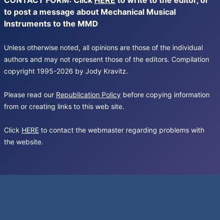
CONTACT FORM: Click
HERE
to write to the editor, or
to post a message about Mechanical Musical
Instruments to the MMD
Unless otherwise noted, all opinions are those of the individual
authors and may not represent those of the editors. Compilation
copyright 1995-2026 by Jody Kravitz.
Please read our
Republication Policy
before copying information
from or creating links to this web site.
Click
HERE
to contact the webmaster regarding problems with
the website.