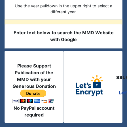
Use the year pulldown in the upper right to select a
different year.
Enter text below to search the MMD Website
with Google
Please Support
Publication of the
SSL 
MMD with your
Generous Donation
Let
No PayPal account
required