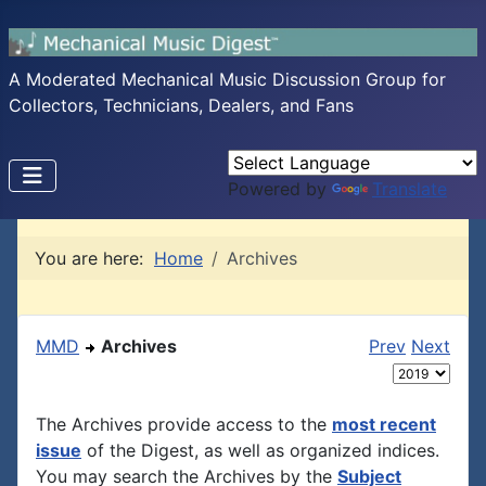
A Moderated Mechanical Music Discussion Group for
Collectors, Technicians, Dealers, and Fans
Powered by
Translate
You are here:
Home
Archives
MMD
Archives
Prev
Next
The Archives provide access to the
most recent
issue
of the Digest, as well as organized indices.
You may search the Archives by the
Subject