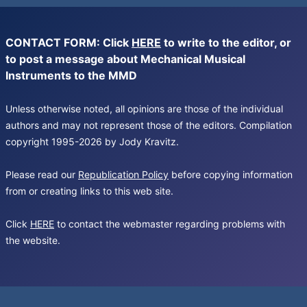
CONTACT FORM: Click
HERE
to write to the editor, or
to post a message about Mechanical Musical
Instruments to the MMD
Unless otherwise noted, all opinions are those of the individual
authors and may not represent those of the editors. Compilation
copyright 1995-2026 by Jody Kravitz.
Please read our
Republication Policy
before copying information
from or creating links to this web site.
Click
HERE
to contact the webmaster regarding problems with
the website.