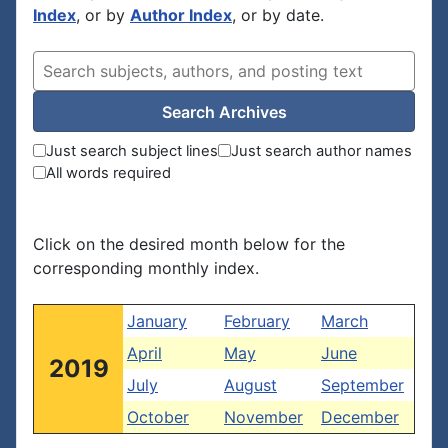
Index
, or by
Author Index
, or by date.
Search Archives
Just search subject lines
Just search author names
All words required
Click on the desired month below for the
corresponding monthly index.
January
February
March
April
May
June
2019
July
August
September
October
November
December