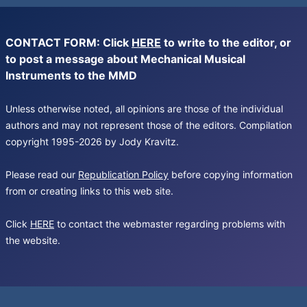
CONTACT FORM: Click
HERE
to write to the editor, or
to post a message about Mechanical Musical
Instruments to the MMD
Unless otherwise noted, all opinions are those of the individual
authors and may not represent those of the editors. Compilation
copyright 1995-2026 by Jody Kravitz.
Please read our
Republication Policy
before copying information
from or creating links to this web site.
Click
HERE
to contact the webmaster regarding problems with
the website.