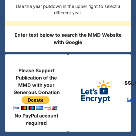
Use the year pulldown in the upper right to select a
different year.
Enter text below to search the MMD Website
with Google
Please Support
Publication of the
SSL 
MMD with your
Generous Donation
Let
No PayPal account
required