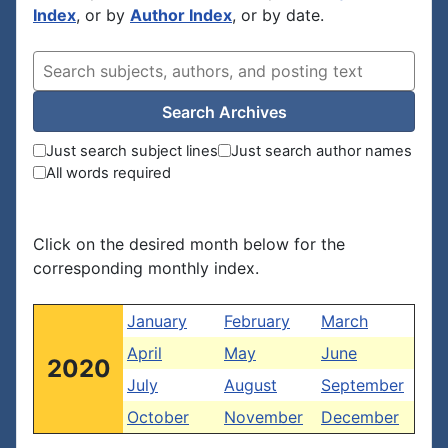
Index
, or by
Author Index
, or by date.
Search Archives
Just search subject lines
Just search author names
All words required
Click on the desired month below for the
corresponding monthly index.
January
February
March
April
May
June
2020
July
August
September
October
November
December