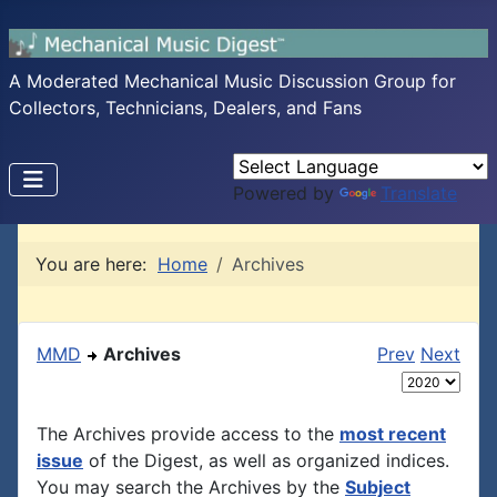
A Moderated Mechanical Music Discussion Group for
Collectors, Technicians, Dealers, and Fans
Powered by
Translate
You are here:
Home
Archives
MMD
Archives
Prev
Next
The Archives provide access to the
most recent
issue
of the Digest, as well as organized indices.
You may search the Archives by the
Subject