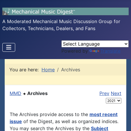
A Moderated Mechanical Music Discussion Group for
Collectors, Technicians, Dealers, and Fans
Powered by
Translate
You are here:
Home
Archives
MMD
Archives
Prev
Next
The Archives provide access to the
most recent
issue
of the Digest, as well as organized indices.
You may search the Archives by the
Subject