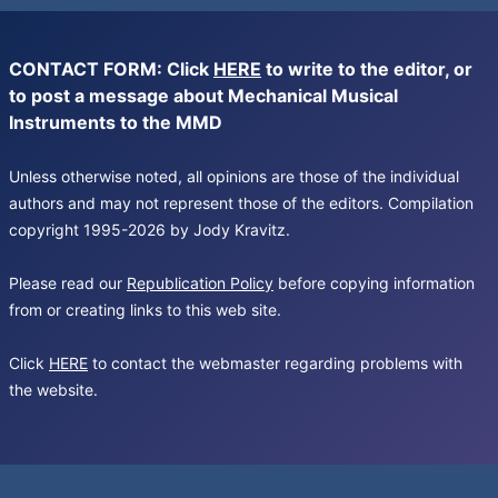
CONTACT FORM: Click
HERE
to write to the editor, or
to post a message about Mechanical Musical
Instruments to the MMD
Unless otherwise noted, all opinions are those of the individual
authors and may not represent those of the editors. Compilation
copyright 1995-2026 by Jody Kravitz.
Please read our
Republication Policy
before copying information
from or creating links to this web site.
Click
HERE
to contact the webmaster regarding problems with
the website.