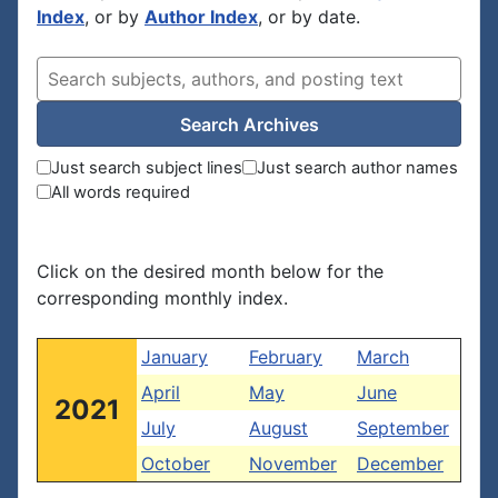
Index
, or by
Author Index
, or by date.
Search Archives
Just search subject lines
Just search author names
All words required
Click on the desired month below for the
corresponding monthly index.
January
February
March
April
May
June
2021
July
August
September
October
November
December