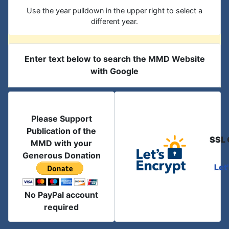
Use the year pulldown in the upper right to select a
different year.
Enter text below to search the MMD Website
with Google
Please Support
Publication of the
SSL 
MMD with your
Generous Donation
Let
No PayPal account
required