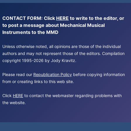
CONTACT FORM: Click
HERE
to write to the editor, or
to post a message about Mechanical Musical
Instruments to the MMD
Unless otherwise noted, all opinions are those of the individual
authors and may not represent those of the editors. Compilation
copyright 1995-2026 by Jody Kravitz.
Please read our
Republication Policy
before copying information
from or creating links to this web site.
Click
HERE
to contact the webmaster regarding problems with
the website.