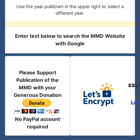
Use the year pulldown in the upper right to select a
different year.
Enter text below to search the MMD Website
with Google
Please Support
Publication of the
SSL 
MMD with your
Generous Donation
Let
No PayPal account
required