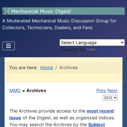
A Moderated Mechanical Music Discussion Group for
Collectors, Technicians, Dealers, and Fans
Powered by
Translate
You are here:
Home
Archives
MMD
Archives
Prev
Next
The Archives provide access to the
most recent
issue
of the Digest, as well as organized indices.
You may search the Archives by the
Subject