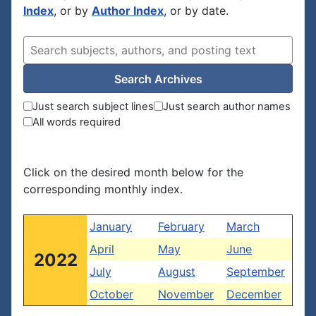
Index
, or by
Author Index
, or by date.
Search Archives
Just search subject lines
Just search author names
All words required
Click on the desired month below for the
corresponding monthly index.
January
February
March
April
May
June
2022
July
August
September
October
November
December