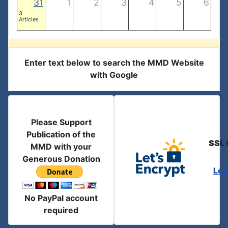
31
1
2
3
4
5
6
3
Articles
Enter text below to search the MMD Website
with Google
Please Support
Publication of the
SSL 
MMD with your
Generous Donation
Let
No PayPal account
required