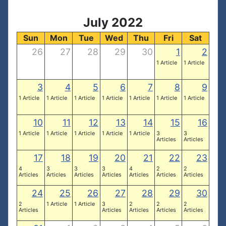
July 2022
Sun
Mon
Tue
Wed
Thu
Fri
Sat
26
27
28
29
30
1
2
1 Article
1 Article
3
4
5
6
7
8
9
1 Article
1 Article
1 Article
1 Article
1 Article
1 Article
1 Article
10
11
12
13
14
15
16
1 Article
1 Article
1 Article
1 Article
1 Article
3
3
Articles
Articles
17
18
19
20
21
22
23
4
3
3
3
4
2
2
Articles
Articles
Articles
Articles
Articles
Articles
Articles
24
25
26
27
28
29
30
2
1 Article
1 Article
3
2
2
2
Articles
Articles
Articles
Articles
Articles