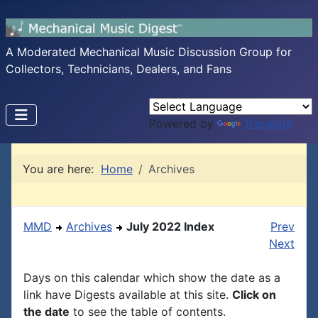
A Moderated Mechanical Music Discussion Group for
Collectors, Technicians, Dealers, and Fans
Powered by
Translate
You are here:
Home
Archives
MMD
Archives
July 2022 Index
Prev
Next
Days on this calendar which show the date as a
link have Digests available at this site.
Click on
the date
to see the table of contents.