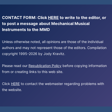
CONTACT FORM: Click
HERE
to write to the editor, or
to post a message about Mechanical Musical
Instruments to the MMD
Unless otherwise noted, all opinions are those of the individual
authors and may not represent those of the editors. Compilation
copyright 1995-2026 by Jody Kravitz.
Please read our
Republication Policy
before copying information
from or creating links to this web site.
Click
HERE
to contact the webmaster regarding problems with
the website.