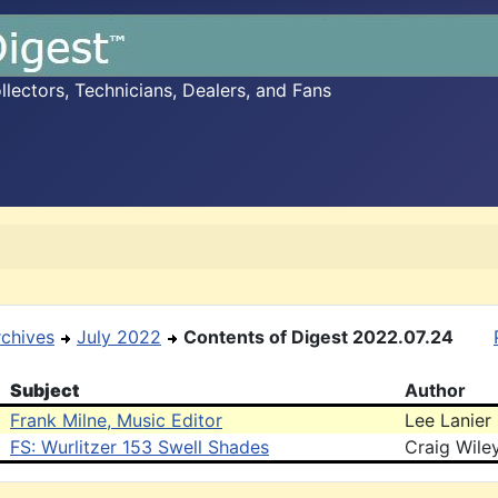
ectors, Technicians, Dealers, and Fans
rchives
July 2022
Contents of Digest 2022.07.24
Subject
Author
Frank Milne, Music Editor
Lee Lanier
FS: Wurlitzer 153 Swell Shades
Craig Wile