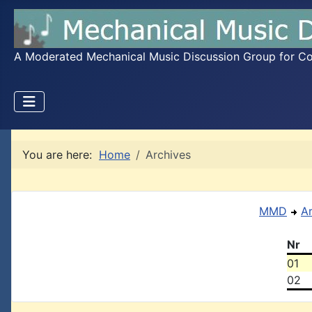
A Moderated Mechanical Music Discussion Group for Coll
You are here:
Home
Archives
MMD
A
Nr
01
02