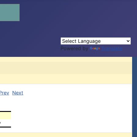
Powered by
Translate
Prev
Next
y