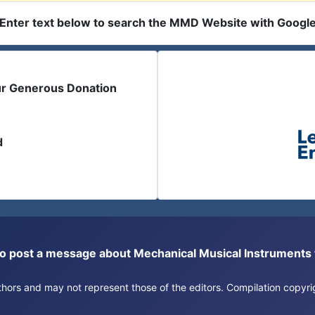
Enter text below to search the MMD Website with Googl
ur Generous Donation
d
or to post a message about Mechanical Musical Instrument
authors and may not represent those of the editors. Compilation copy