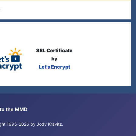
e
SSL Certificate
by
Let's Encrypt
s to the MMD
right 1995-2026 by Jody Kravitz.