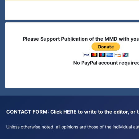
Please Support Publication of the MMD with yo
No PayPal account require
CONTACT FORM: Click
HERE
to write to the editor, 
Unless otherwise noted, all opinions are those of the individual 