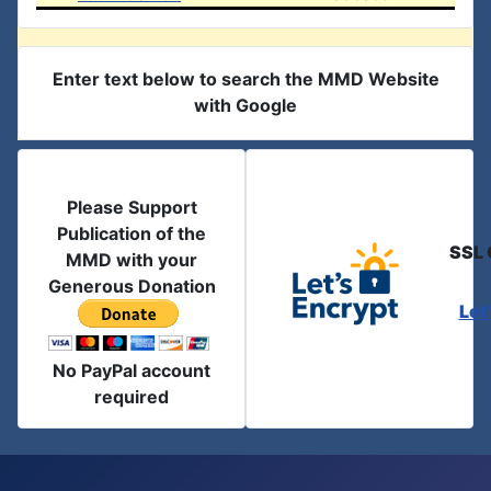
Enter text below to search the MMD Website
with Google
Please Support
Publication of the
SSL 
MMD with your
Generous Donation
Let
No PayPal account
required