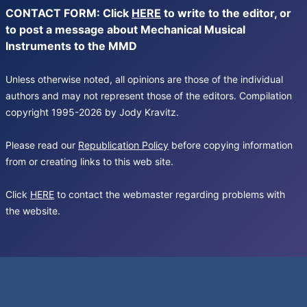
CONTACT FORM: Click
HERE
to write to the editor, or
to post a message about Mechanical Musical
Instruments to the MMD
Unless otherwise noted, all opinions are those of the individual
authors and may not represent those of the editors. Compilation
copyright 1995-2026 by Jody Kravitz.
Please read our
Republication Policy
before copying information
from or creating links to this web site.
Click
HERE
to contact the webmaster regarding problems with
the website.