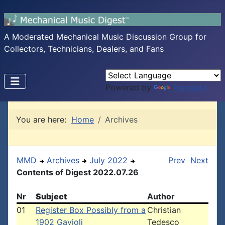
A Moderated Mechanical Music Discussion Group for
Collectors, Technicians, Dealers, and Fans
Powered by
Translate
You are here:
Home
Archives
MMD
Archives
July 2022
Prev
Next
Contents of Digest 2022.07.26
Nr
Subject
Author
01
Register Box Possibly from a
Christian
1902 Gavioli
Tedesco