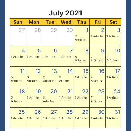
July 2021
Sun
Mon
Tue
Wed
Thu
Fri
Sat
27
28
29
30
1
2
3
2
1 Article
1 Article
Articles
4
5
6
7
8
9
10
1 Article
1 Article
1 Article
1 Article
5
2
2
Articles
Articles
Articles
11
12
13
14
15
16
17
5
3
2
3
1 Article
2
1 Article
Articles
Articles
Articles
Articles
Articles
18
19
20
21
22
23
24
2
1 Article
2
1 Article
1 Article
3
1 Article
Articles
Articles
Articles
25
26
27
28
29
30
31
1 Article
1 Article
1 Article
1 Article
1 Article
1 Article
1 Article