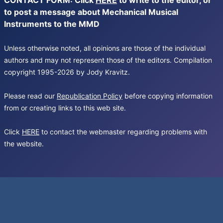
CONTACT FORM: Click
HERE
to write to the editor, or
to post a message about Mechanical Musical
Instruments to the MMD
Unless otherwise noted, all opinions are those of the individual
authors and may not represent those of the editors. Compilation
copyright 1995-2026 by Jody Kravitz.
Please read our
Republication Policy
before copying information
from or creating links to this web site.
Click
HERE
to contact the webmaster regarding problems with
the website.