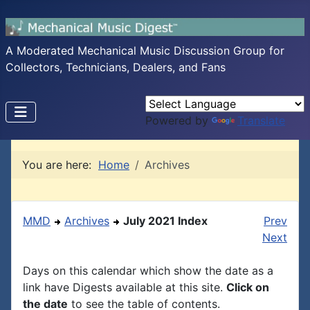
A Moderated Mechanical Music Discussion Group for
Collectors, Technicians, Dealers, and Fans
Powered by
Translate
You are here:
Home
Archives
MMD
Archives
July 2021 Index
Prev
Next
Days on this calendar which show the date as a
link have Digests available at this site.
Click on
the date
to see the table of contents.