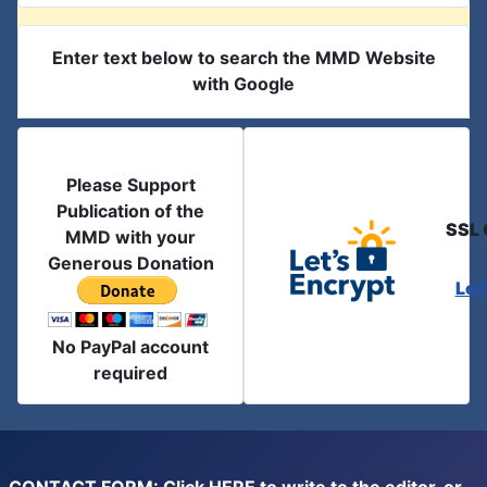
Enter text below to search the MMD Website
with Google
Please Support
Publication of the
SSL 
MMD with your
Generous Donation
Let
No PayPal account
required