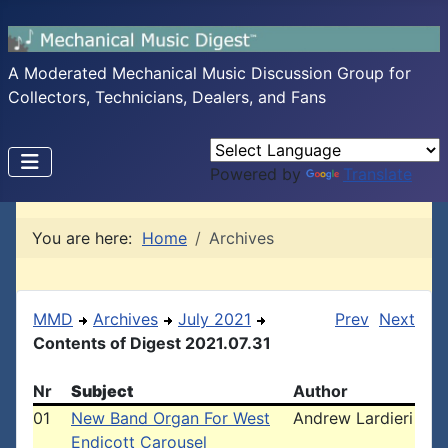
A Moderated Mechanical Music Discussion Group for
Collectors, Technicians, Dealers, and Fans
Powered by
Translate
You are here:
Home
Archives
MMD
Archives
July 2021
Prev
Next
Contents of Digest 2021.07.31
Nr
Subject
Author
01
New Band Organ For West
Andrew Lardieri
Endicott Carousel