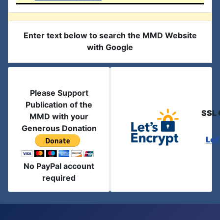
Enter text below to search the MMD Website
with Google
Please Support
Publication of the
SSL 
MMD with your
Generous Donation
Let
No PayPal account
required