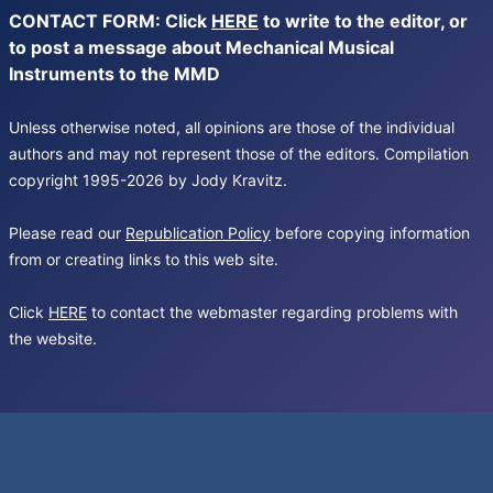
CONTACT FORM: Click
HERE
to write to the editor, or
to post a message about Mechanical Musical
Instruments to the MMD
Unless otherwise noted, all opinions are those of the individual
authors and may not represent those of the editors. Compilation
copyright 1995-2026 by Jody Kravitz.
Please read our
Republication Policy
before copying information
from or creating links to this web site.
Click
HERE
to contact the webmaster regarding problems with
the website.