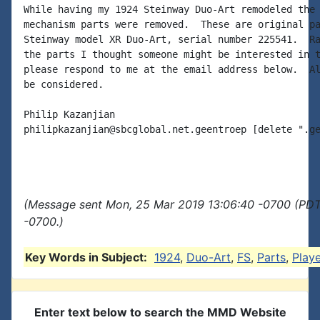
While having my 1924 Steinway Duo-Art remodeled the 
mechanism parts were removed.  These are original pa
Steinway model XR Duo-Art, serial number 225541.  Ra
the parts I thought someone might be interested in t
please respond to me at the email address below.  Al
be considered.

Philip Kazanjian

philipkazanjian@sbcglobal.net.geentroep [delete ".ge
(Message sent Mon, 25 Mar 2019 13:06:40 -0700 (PDT)
-0700.)
Key Words in Subject:
1924
,
Duo-Art
,
FS
,
Parts
,
Playe
Enter text below to search the MMD Website