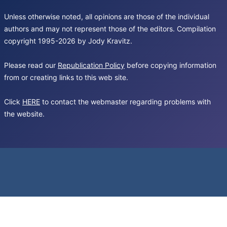
Unless otherwise noted, all opinions are those of the individual
authors and may not represent those of the editors. Compilation
copyright 1995-2026 by Jody Kravitz.
Please read our
Republication Policy
before copying information
from or creating links to this web site.
Click
HERE
to contact the webmaster regarding problems with
the website.