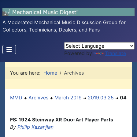
A Moderated Mechanical Music Discussion Group for
Collectors, Technicians, Dealers, and Fans
Powered by
Translate
You are here:
Home
Archives
MMD
Archives
March 2019
2019.03.25
04
FS: 1924 Steinway XR Duo-Art Player Parts
By
Philip Kazanjian