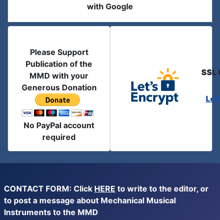
with Google
Please Support
Publication of the
SSL 
MMD with your
Generous Donation
Let
No PayPal account
required
CONTACT FORM: Click
HERE
to write to the editor, or
to post a message about Mechanical Musical
Instruments to the MMD