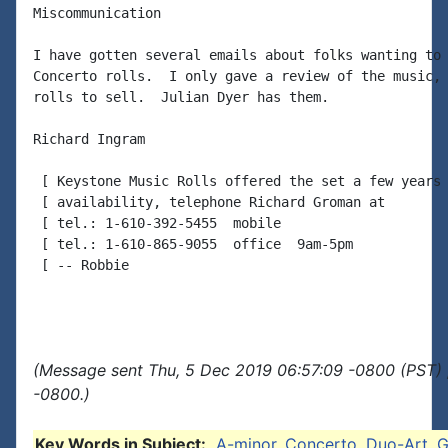
Miscommunication

I have gotten several emails about folks wanting to 
Concerto rolls.  I only gave a review of the music, 
rolls to sell.  Julian Dyer has them.

Richard Ingram

 [ Keystone Music Rolls offered the set a few years 
 [ availability, telephone Richard Groman at

 [ tel.: 1-610-392-5455  mobile

 [ tel.: 1-610-865-9055  office  9am-5pm

 [ -- Robbie

(Message sent Thu, 5 Dec 2019 06:57:09 -0800 (PST) 
-0800.)
Key Words in Subject:
A-minor
,
Concerto
,
Duo-Art
,
G