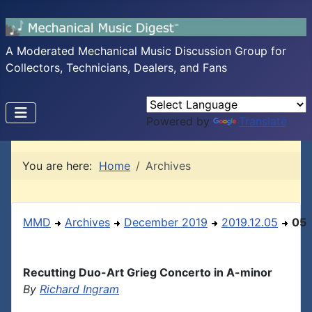
A Moderated Mechanical Music Discussion Group for
Collectors, Technicians, Dealers, and Fans
Powered by
Translate
You are here:
Home
Archives
MMD
Archives
December 2019
2019.12.05
05
Recutting Duo-Art Grieg Concerto in A-minor
By
Richard Ingram