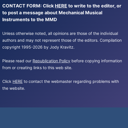
CONTACT FORM: Click
HERE
to write to the editor, or
to post a message about Mechanical Musical
Instruments to the MMD
Unless otherwise noted, all opinions are those of the individual
authors and may not represent those of the editors. Compilation
copyright 1995-2026 by Jody Kravitz.
Please read our
Republication Policy
before copying information
from or creating links to this web site.
Click
HERE
to contact the webmaster regarding problems with
the website.