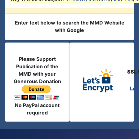
Enter text below to search the MMD Website
with Google
Please Support
Publication of the
SSL 
MMD with your
Generous Donation
Let
No PayPal account
required