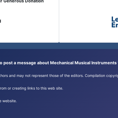
ur Generous Donation
d
or to post a message about Mechanical Musical Instrument
authors and may not represent those of the editors. Compilation copy
om or creating links to this web site.
e website.