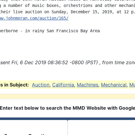
g a number of music boxes, orchestrions and other mechani
ww.johnmoran.com/auction/165/
herborne - in rainy San Francisco Bay Area

sent Fri, 6 Dec 2019 08:36:52 -0800 (PST) , from time zon
 in Subject:
Auction
,
California
,
Machines
,
Mechanical
,
Mu
Enter text below to search the MMD Website with Googl