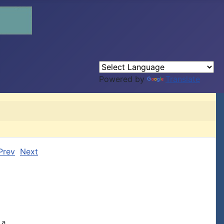
Powered by
Translate
Prev
Next
a,
