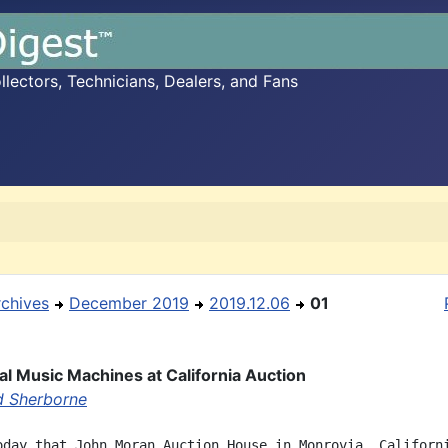
ectors, Technicians, Dealers, and Fans
rchives
December 2019
2019.12.06
01
l Music Machines at California Auction
d Sherborne
oday that John Moran Auction House in Monrovia, Californi