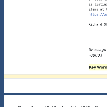
is listin
https://w
Richard S
(Message 
-0800.)
Key Words