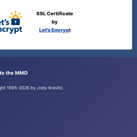
SSL Certificate
by
Let's Encrypt
s to the MMD
right 1995-2026 by Jody Kravitz.