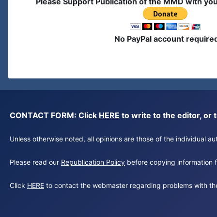
Please Support Publication of the MMD with yo
No PayPal account require
CONTACT FORM: Click
HERE
to write to the editor, 
Unless otherwise noted, all opinions are those of the individual 
Please read our
Republication Policy
before copying information fr
Click
HERE
to contact the webmaster regarding problems with th