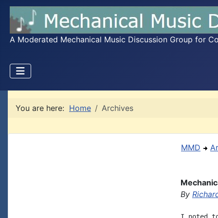
A Moderated Mechanical Music Discussion Group for Coll
You are here:
Home
Archives
MMD
A
Mechanica
By
Richar
I noted t