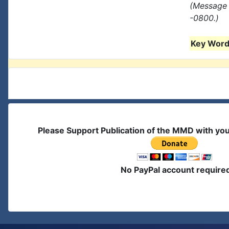
(Message 
-0800.)
Key Words
Please Support Publication of the MMD with yo
No PayPal account require