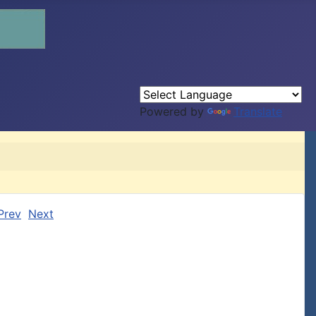
Powered by
Translate
Prev
Next