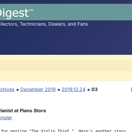
ectors, Technicians, Dealers, and Fans
rchives
December 2019
2019.12.24
03
ianist at Piano Store
insler
 for posting "The Violin Thief."  Here's another story,
