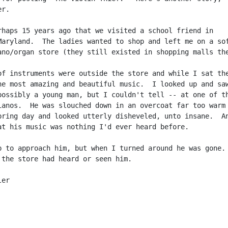
r.

rhaps 15 years ago that we visited a school friend in

Maryland.  The ladies wanted to shop and left me on a sof
ano/organ store (they still existed in shopping malls the
of instruments were outside the store and while I sat the
he most amazing and beautiful music.  I looked up and saw
possibly a young man, but I couldn't tell -- at one of th
ianos.  He was slouched down in an overcoat far too warm

pring day and looked utterly disheveled, unto insane.  An
at his music was nothing I'd ever heard before.

p to approach him, but when I turned around he was gone.

 the store had heard or seen him.

er
