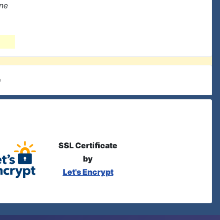
one
e
SSL Certificate
by
Let's Encrypt