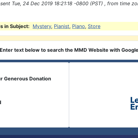
sent Tue, 24 Dec 2019 18:21:18 -0800 (PST) , from time z
 in Subject:
Mystery
,
Pianist
,
Piano
,
Store
Enter text below to search the MMD Website with Googl
ur Generous Donation
d