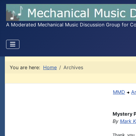
A Moderated Mechanical Music Discussion Group for Coll
You are here:
Home
Archives
MMD
A
Mystery P
By
Mark K
Thank you