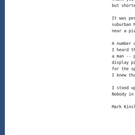
but shorte
It was pe
suburban 
near a pi
A number 
I heard t
a man -- 
display p
for the s
I knew th
I stood u
Nobody in
Mark Kinsl