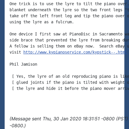
One trick is to use the lyre to tilt the piano over.
blanket underneath the lyre so the two front legs "t
take off the left front leg and tip the piano over o
using the lyre as a fulcrum.

One device I first saw at PianoDisc in Sacramento wa
side brace that prevented the lyre from breaking dur
A fellow is selling them on eBay now.  Search eBay u
visit 
http://www.kypianoservice.com/kypstick--.html
Phil Jamison

 [ Yes, the lyre of an old reproducing piano is like
 [ glued joints if the piano is tilted with weight o
 [ the lyre and hide it before the piano mover arriv
(Message sent Thu, 30 Jan 2020 18:31:51 -0800 (PST) 
-0800.)