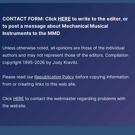
CONTACT FORM: Click
HERE
to write to the editor, or
to post a message about Mechanical Musical
Instruments to the MMD
Unless otherwise noted, all opinions are those of the individual
authors and may not represent those of the editors. Compilation
copyright 1995-2026 by Jody Kravitz.
Please read our
Republication Policy
before copying information
from or creating links to this web site.
Click
HERE
to contact the webmaster regarding problems with
the website.