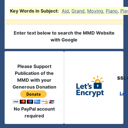
Key Words in Subject:
Aid
,
Grand
,
Moving
,
Piano
,
Pla
Enter text below to search the MMD Website
with Google
Please Support
Publication of the
SSL 
MMD with your
Generous Donation
Let
No PayPal account
required