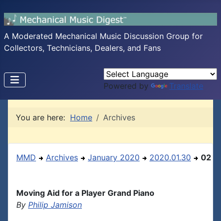
A Moderated Mechanical Music Discussion Group for
Collectors, Technicians, Dealers, and Fans
Powered by
Translate
You are here:
Home
Archives
MMD
Archives
January 2020
2020.01.30
02
Moving Aid for a Player Grand Piano
By
Philip Jamison