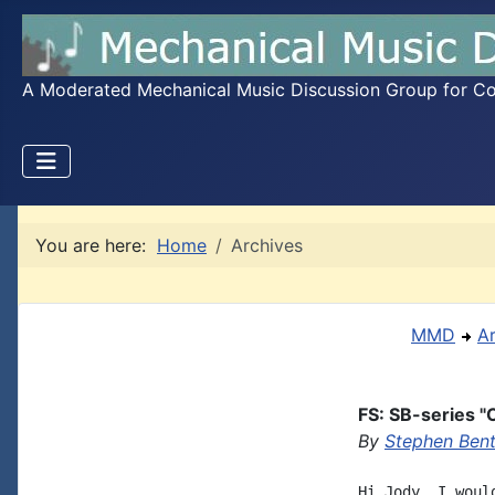
A Moderated Mechanical Music Discussion Group for Coll
You are here:
Home
Archives
MMD
A
FS: SB-series "O
By
Stephen Bent
Hi Jody, I woul