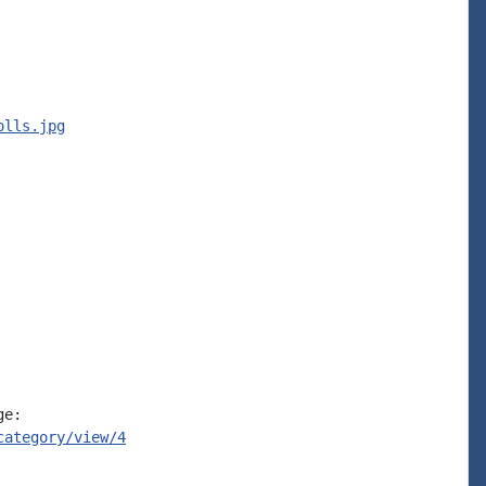
olls.jpg
e:

category/view/4