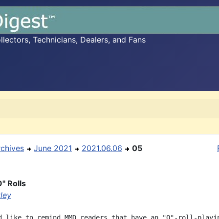
ectors, Technicians, Dealers, and Fans
rchives
June 2021
2021.06.06
05
" Rolls
ley
d like to remind MMD readers that have an "O"-roll-playin