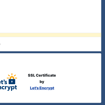
e
SSL Certificate
by
Let's Encrypt