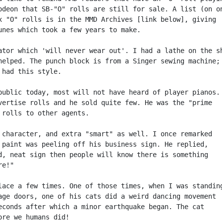
odeon that SB-"O" rolls are still for sale. A list (on on
x "O" rolls is in the MMD Archives [link below], giving

unes which took a few years to make.

ator which 'will never wear out'. I had a lathe on the sh
helped. The punch block is from a Singer sewing machine;

had this style.

public today, most will not have heard of player pianos.

vertise rolls and he sold quite few. He was the "prime

 rolls to other agents.

 character, and extra "smart" as well. I once remarked

 paint was peeling off his business sign. He replied,

d, neat sign then people will know there is something

e!"

lace a few times. One of those times, when I was standing
age doors, one of his cats did a weird dancing movement

econds after which a minor earthquake began. The cat

ore we humans did!
