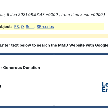
un, 6 Jun 2021 08:58:47 +0000 , from time zone +0000.)
ubject:
FS
,
O
,
Rolls
,
SB-series
Enter text below to search the MMD Website with Googl
ur Generous Donation
d