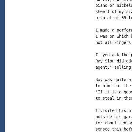
piano or nickel
sheet) of my si
a total of 69 t
I made a perfor
I was on which 
not all Singers 
If you ask the 
Ray Siou did ad
agent," selling
Ray was quite a
to him that the
"If it is a goo
to steal in ther
I visited his p
outside his gar
for about ten s
sensed this bef