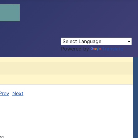
Powered by
Translate
Prev
Next
g
