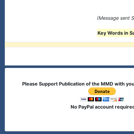
(Message sent S
Key Words in S
Please Support Publication of the MMD with yo
No PayPal account require