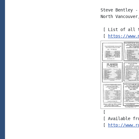
Steve Bentley - 
North Vancouver
 [ List of all 
 [ 
https://www.
 [

 [ Available fr
 [ 
http://www.r