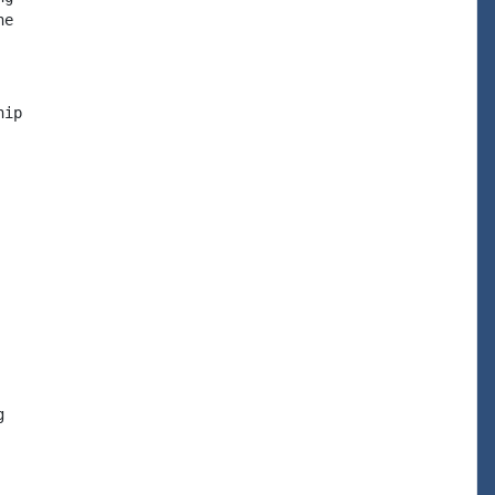
e

ip


