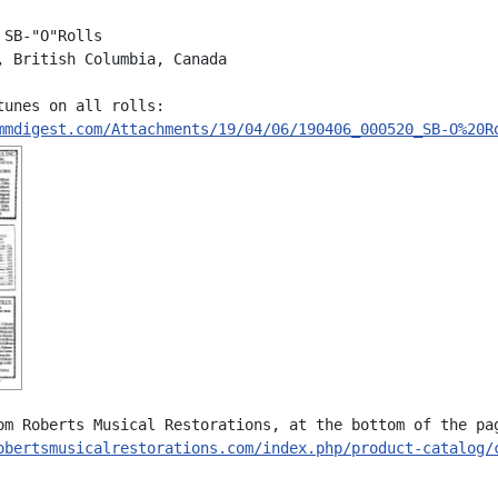
SB-"O"Rolls

, British Columbia, Canada

tunes on all rolls:

mmdigest.com/Attachments/19/04/06/190406_000520_SB-O%20R
om Roberts Musical Restorations, at the bottom of the pag
obertsmusicalrestorations.com/index.php/product-catalog/