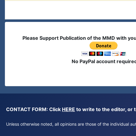
Please Support Publication of the MMD with yo
No PayPal account require
CONTACT FORM: Click
HERE
to write to the editor, 
Unless otherwise noted, all opinions are those of the individual 