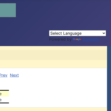
Powered by
Translate
Prev
Next
e
e