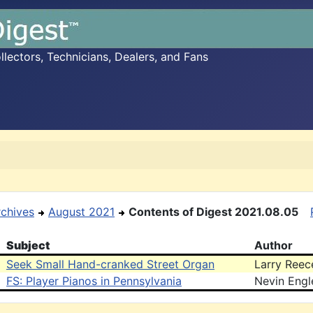
ectors, Technicians, Dealers, and Fans
rchives
August 2021
Contents of Digest 2021.08.05
Subject
Author
Seek Small Hand-cranked Street Organ
Larry Reec
FS: Player Pianos in Pennsylvania
Nevin Engl