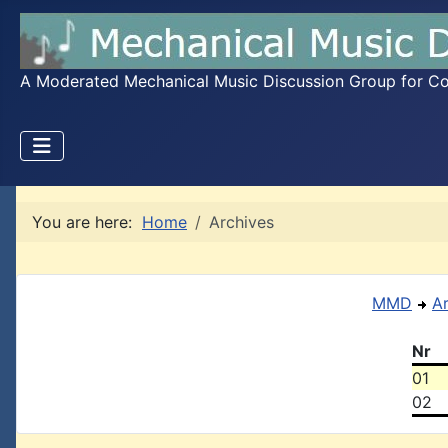
A Moderated Mechanical Music Discussion Group for Coll
You are here:
Home
Archives
MMD
A
Nr
01
02