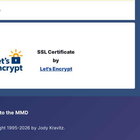
e
SSL Certificate
by
Let's Encrypt
s to the MMD
right 1995-2026 by Jody Kravitz.