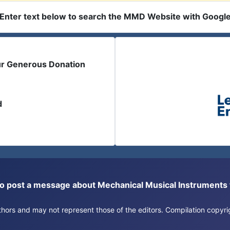
Enter text below to search the MMD Website with Googl
ur Generous Donation
d
or to post a message about Mechanical Musical Instrument
authors and may not represent those of the editors. Compilation copy