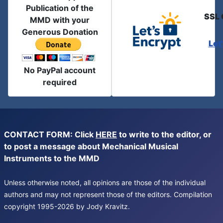
Publication of the
SSL 
MMD with your
Generous Donation
Let
No PayPal account
required
CONTACT FORM: Click
HERE
to write to the editor, or
to post a message about Mechanical Musical
Instruments to the MMD
Unless otherwise noted, all opinions are those of the individual
authors and may not represent those of the editors. Compilation
copyright 1995-2026 by Jody Kravitz.