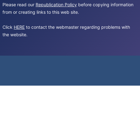
Please read our
Republication Policy
before copying information
from or creating links to this web site.
Click
HERE
to contact the webmaster regarding problems with
the website.