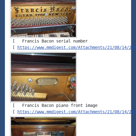
 [   Francis Bacon serial number

 [ 
https://www.mmdigest.com/Attachments/21/08/14/21
 [   Francis Bacon piano front image

 [ 
https://www.mmdigest.com/Attachments/21/08/14/21