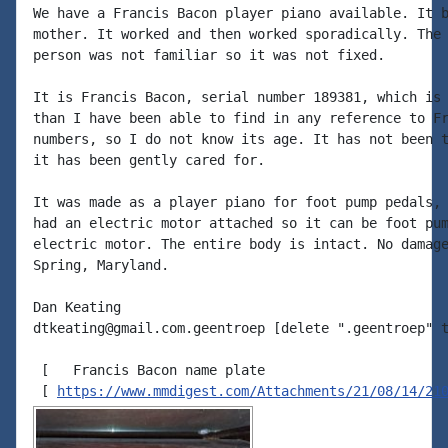
We have a Francis Bacon player piano available. It b
mother. It worked and then worked sporadically. The 
person was not familiar so it was not fixed.

It is Francis Bacon, serial number 189381, which is 
than I have been able to find in any reference to Fr
numbers, so I do not know its age. It has not been t
it has been gently cared for.

It was made as a player piano for foot pump pedals, 
had an electric motor attached so it can be foot pum
electric motor. The entire body is intact. No damage
Spring, Maryland.

Dan Keating

dtkeating@gmail.com.geentroep [delete ".geentroep" t
 [   Francis Bacon name plate

 [ 
https://www.mmdigest.com/Attachments/21/08/14/21