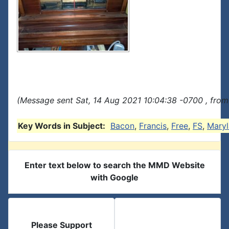
(Message sent Sat, 14 Aug 2021 10:04:38 -0700 , from
Key Words in Subject:
Bacon
,
Francis
,
Free
,
FS
,
Mary
Enter text below to search the MMD Website
with Google
Please Support