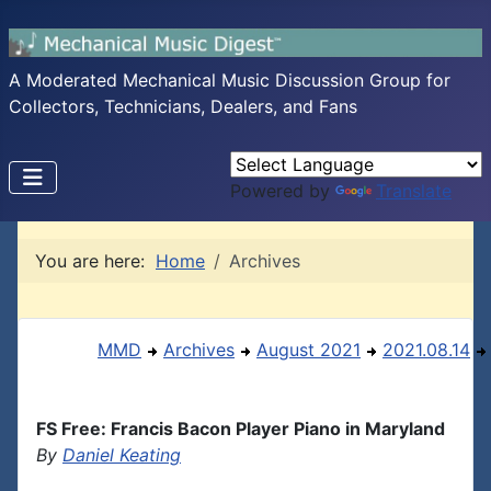
A Moderated Mechanical Music Discussion Group for
Collectors, Technicians, Dealers, and Fans
Powered by
Translate
You are here:
Home
Archives
MMD
Archives
August 2021
2021.08.14
FS Free: Francis Bacon Player Piano in Maryland
By
Daniel Keating