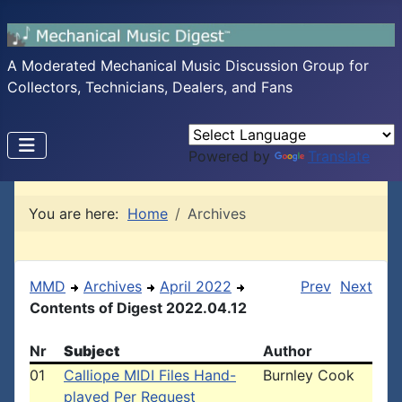
A Moderated Mechanical Music Discussion Group for
Collectors, Technicians, Dealers, and Fans
Powered by
Translate
You are here:
Home
Archives
MMD
Archives
April 2022
Prev
Next
Contents of Digest 2022.04.12
Nr
Subject
Author
01
Calliope MIDI Files Hand-
Burnley Cook
played Per Request