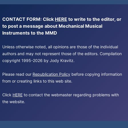
CONTACT FORM: Click
HERE
to write to the editor, or
to post a message about Mechanical Musical
Instruments to the MMD
Unless otherwise noted, all opinions are those of the individual
authors and may not represent those of the editors. Compilation
copyright 1995-2026 by Jody Kravitz.
Please read our
Republication Policy
before copying information
from or creating links to this web site.
Click
HERE
to contact the webmaster regarding problems with
the website.