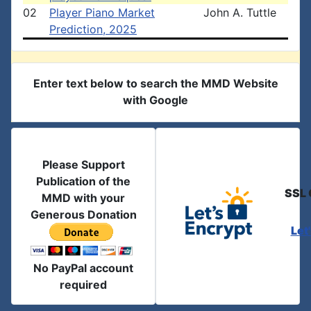
02
Player Piano Market
John A. Tuttle
Prediction, 2025
Enter text below to search the MMD Website
with Google
Please Support
Publication of the
SSL 
MMD with your
Generous Donation
Let
No PayPal account
required