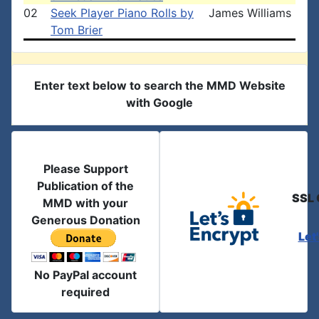
02
Seek Player Piano Rolls by
James Williams
Tom Brier
Enter text below to search the MMD Website
with Google
Please Support
Publication of the
SSL 
MMD with your
Generous Donation
Let
No PayPal account
required