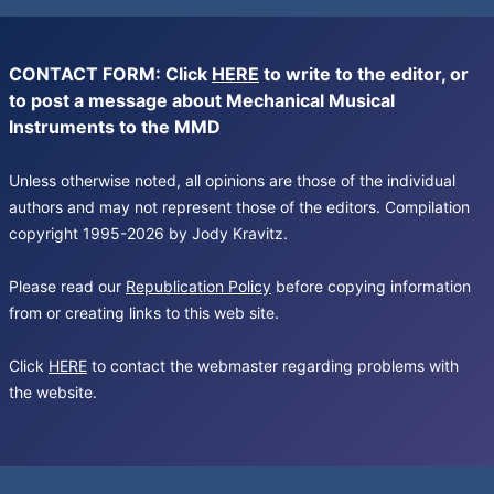
CONTACT FORM: Click
HERE
to write to the editor, or
to post a message about Mechanical Musical
Instruments to the MMD
Unless otherwise noted, all opinions are those of the individual
authors and may not represent those of the editors. Compilation
copyright 1995-2026 by Jody Kravitz.
Please read our
Republication Policy
before copying information
from or creating links to this web site.
Click
HERE
to contact the webmaster regarding problems with
the website.