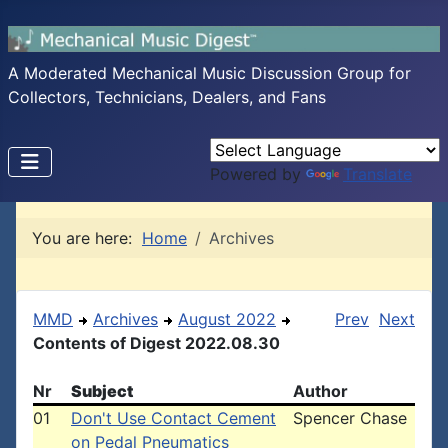
A Moderated Mechanical Music Discussion Group for
Collectors, Technicians, Dealers, and Fans
Powered by
Translate
You are here:
Home
Archives
MMD
Archives
August 2022
Prev
Next
Contents of Digest 2022.08.30
Nr
Subject
Author
01
Don't Use Contact Cement
Spencer Chase
on Pedal Pneumatics