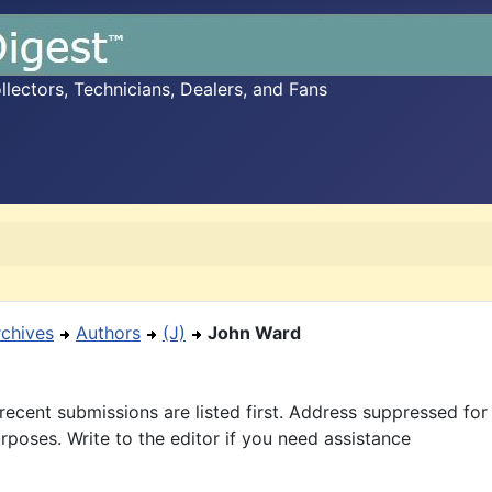
ectors, Technicians, Dealers, and Fans
rchives
Authors
(J)
John Ward
recent submissions are listed first. Address suppressed fo
rposes. Write to the editor if you need assistance