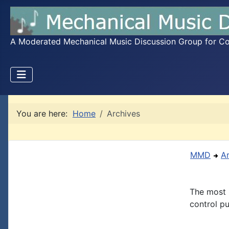
A Moderated Mechanical Music Discussion Group for Coll
You are here:
Home
Archives
MMD
A
The most 
control pu