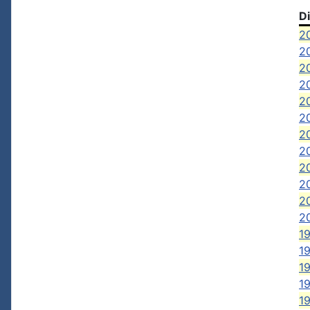
D
2
2
2
20
20
2
2
20
2
2
20
2
19
1
19
19
1