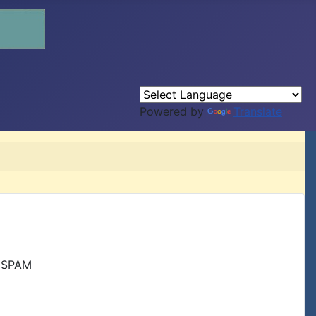
Powered by
Translate
r SPAM