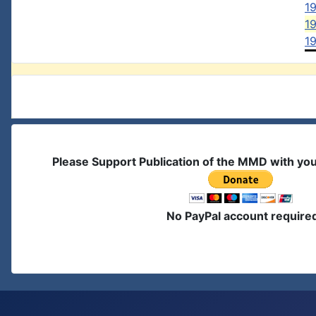
1
19
19
Please Support Publication of the MMD with yo
No PayPal account require