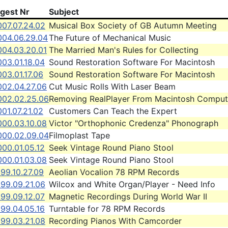
igest Nr
Subject
007.07.24.02
Musical Box Society of GB Autumn Meeting
004.06.29.04
The Future of Mechanical Music
004.03.20.01
The Married Man's Rules for Collecting
03.01.18.04
Sound Restoration Software For Macintosh
03.01.17.06
Sound Restoration Software For Macintosh
002.04.27.06
Cut Music Rolls With Laser Beam
002.02.25.06
Removing RealPlayer From Macintosh Comput
01.07.21.02
Customers Can Teach the Expert
000.03.10.08
Victor "Orthophonic Credenza" Phonograph
000.02.09.04
Filmoplast Tape
00.01.05.12
Seek Vintage Round Piano Stool
000.01.03.08
Seek Vintage Round Piano Stool
99.10.27.09
Aeolian Vocalion 78 RPM Records
999.09.21.06
Wilcox and White Organ/Player - Need Info
99.09.12.07
Magnetic Recordings During World War II
99.04.05.16
Turntable for 78 RPM Records
999.03.21.08
Recording Pianos With Camcorder