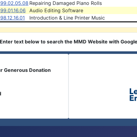
999.02.05.08
Repairing Damaged Piano Rolls
99.01.16.06
Audio Editing Software
98.12.16.01
Introduction & Line Printer Music
Enter text below to search the MMD Website with Googl
ur Generous Donation
d