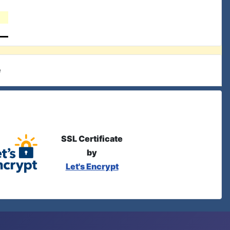
e
SSL Certificate
by
Let's Encrypt