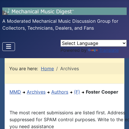
A Moderated Mechanical Music Discussion Group for
Collectors, Technicians, Dealers, and Fans
Powered by
Translate
You are here:
Home
Archives
MMD
Archives
Authors
(F)
Foster Cooper
The most recent submissions are listed first. Address
suppressed for SPAM control purposes. Write to the edi
you need assistance