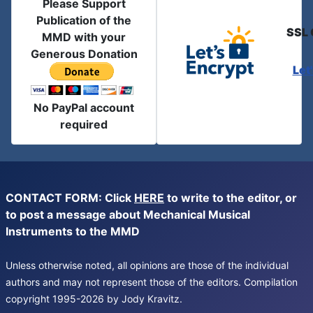
Please Support
Publication of the
SSL 
MMD with your
Generous Donation
Let
No PayPal account
required
CONTACT FORM: Click
HERE
to write to the editor, or
to post a message about Mechanical Musical
Instruments to the MMD
Unless otherwise noted, all opinions are those of the individual
authors and may not represent those of the editors. Compilation
copyright 1995-2026 by Jody Kravitz.