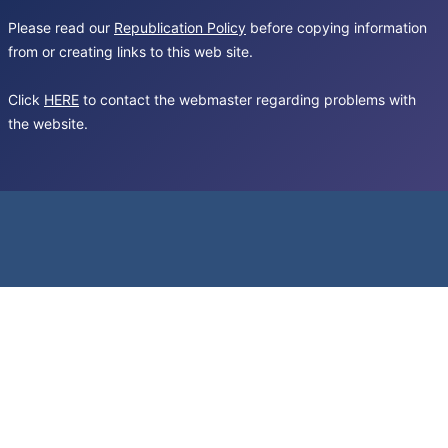
Please read our
Republication Policy
before copying information
from or creating links to this web site.
Click
HERE
to contact the webmaster regarding problems with
the website.