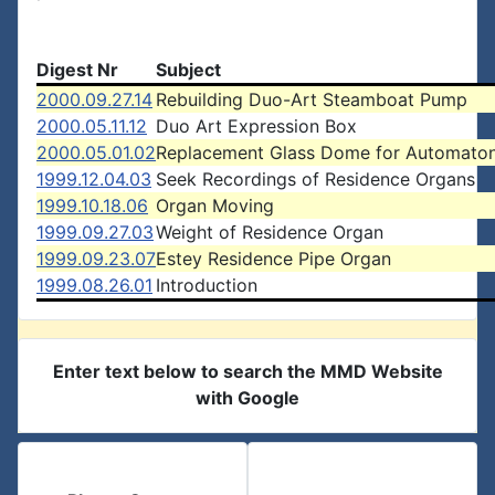
Digest Nr
Subject
2000.09.27.14
Rebuilding Duo-Art Steamboat Pump
2000.05.11.12
Duo Art Expression Box
2000.05.01.02
Replacement Glass Dome for Automato
1999.12.04.03
Seek Recordings of Residence Organs
1999.10.18.06
Organ Moving
1999.09.27.03
Weight of Residence Organ
1999.09.23.07
Estey Residence Pipe Organ
1999.08.26.01
Introduction
Enter text below to search the MMD Website
with Google