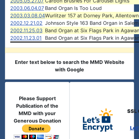
2005.05.27.07
Carbon Brushes For Carousel Lights
2003.06.04.07
Band Organ Is Too Loud
2003.03.08.04
Wurlitzer 157 at Dorney Park, Allentown
2002.12.21.02
Johnson Style 163 Band Organ in Salem
2002.11.25.03
Band Organ at Six Flags Park in Agaw
2002.11.23.01
Band Organ at Six Flags Park in Agaw
Enter text below to search the MMD Website
with Google
Please Support
Publication of the
SSL 
MMD with your
Generous Donation
Let