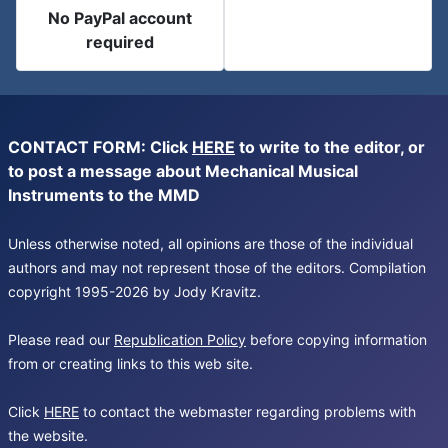
No PayPal account
required
CONTACT FORM: Click
HERE
to write to the editor, or
to post a message about Mechanical Musical
Instruments to the MMD
Unless otherwise noted, all opinions are those of the individual
authors and may not represent those of the editors. Compilation
copyright 1995-2026 by Jody Kravitz.
Please read our
Republication Policy
before copying information
from or creating links to this web site.
Click
HERE
to contact the webmaster regarding problems with
the website.