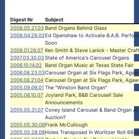
Digest Nr
Subject
2008.05.21.03
Band Organs Behind Glass
2008.04.29.02
Ed Openshaw to Activate B.A.B. Perfora
Soon
2008.01.26.07
Ken Smith & Steve Lanick - Master Cra
2007.03.30.03
State of America's Carousel Organs
2006.10.14.02
Band Organ Music at Texas State Fair
2006.08.23.03
Carousel Organ at Six Flags Park, Aga
2006.08.21.04
Carousel Organ at Six Flags Park, Aga
2005.09.06.01
The "Winston Band Organ"
2005.06.10.07
Joyland Park, B&B Carousell Sale
Announcements
2005.05.31.07
Coney Island Carousel & Band Organ At
Auction?
2005.05.30.08
Frank McCullough
2005.05.28.08
Holes Transposed In Wurlitzer Roll 66