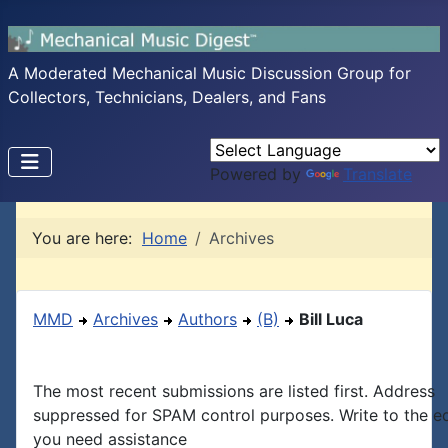
A Moderated Mechanical Music Discussion Group for
Collectors, Technicians, Dealers, and Fans
Powered by
Translate
You are here:
Home
Archives
MMD
Archives
Authors
(B)
Bill Luca
The most recent submissions are listed first. Address
suppressed for SPAM control purposes. Write to the edi
you need assistance