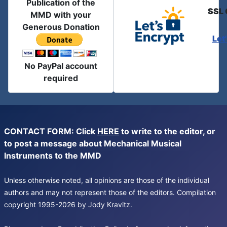
Publication of the
SSL 
MMD with your
Generous Donation
Let
No PayPal account
required
CONTACT FORM: Click
HERE
to write to the editor, or
to post a message about Mechanical Musical
Instruments to the MMD
Unless otherwise noted, all opinions are those of the individual
authors and may not represent those of the editors. Compilation
copyright 1995-2026 by Jody Kravitz.