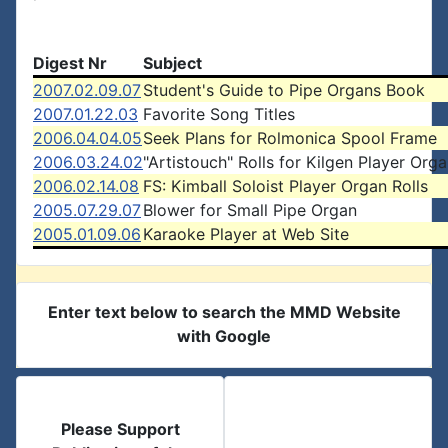
Digest Nr
Subject
2007.02.09.07
Student's Guide to Pipe Organs Book
2007.01.22.03
Favorite Song Titles
2006.04.04.05
Seek Plans for Rolmonica Spool Frame
2006.03.24.02
"Artistouch" Rolls for Kilgen Player Org
2006.02.14.08
FS: Kimball Soloist Player Organ Rolls
2005.07.29.07
Blower for Small Pipe Organ
2005.01.09.06
Karaoke Player at Web Site
Enter text below to search the MMD Website
with Google
Please Support