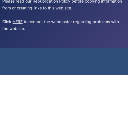
Please read our
Republication Policy
before copying information
from or creating links to this web site.
Click
HERE
to contact the webmaster regarding problems with
the website.