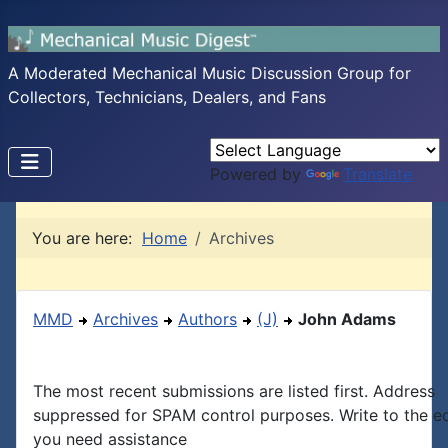
A Moderated Mechanical Music Discussion Group for
Collectors, Technicians, Dealers, and Fans
Powered by
Translate
You are here:
Home
Archives
MMD
Archives
Authors
(J)
John Adams
The most recent submissions are listed first. Address
suppressed for SPAM control purposes. Write to the edi
you need assistance