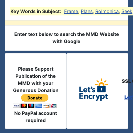
Key Words in Subject:
Frame
,
Plans
,
Rolmonica
,
Seek
Enter text below to search the MMD Website
with Google
Please Support
Publication of the
SSL 
MMD with your
Generous Donation
Let
No PayPal account
required