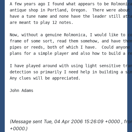
A few years ago I found what appears to be Rolmonica
antique shop in Portland, Oregon.  There were about 
have a tune name and none have the leader still atta
are meant to play 12 notes.

Now, without a genuine Rolmonica, I would like to co
frame of some sort, read them somehow, and have them
pipes or reeds, both of which I have.  Could anyone 
plans for a simple player and also how to build a re
I have played around with using light sensitive tran
detection so primarily I need help in building a sim
Any clues will be appreciated.

John Adams

(Message sent Tue, 04 Apr 2006 15:26:09 +0000 , fro
+0000.)