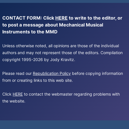
CONTACT FORM: Click
HERE
to write to the editor, or
to post a message about Mechanical Musical
Instruments to the MMD
Unless otherwise noted, all opinions are those of the individual
authors and may not represent those of the editors. Compilation
copyright 1995-2026 by Jody Kravitz.
Please read our
Republication Policy
before copying information
from or creating links to this web site.
Click
HERE
to contact the webmaster regarding problems with
the website.