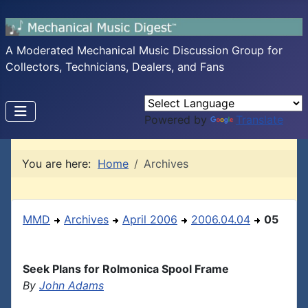
A Moderated Mechanical Music Discussion Group for
Collectors, Technicians, Dealers, and Fans
Powered by
Translate
You are here:
Home
Archives
MMD
Archives
April 2006
2006.04.04
05
Seek Plans for Rolmonica Spool Frame
By
John Adams