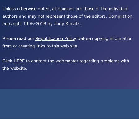
Unless otherwise noted, all opinions are those of the individual
authors and may not represent those of the editors. Compilation
copyright 1995-2026 by Jody Kravitz.
Please read our
Republication Policy
before copying information
from or creating links to this web site.
Click
HERE
to contact the webmaster regarding problems with
the website.