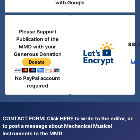
with Google
Please Support
Publication of the
SSL 
MMD with your
Generous Donation
Let
No PayPal account
required
CONTACT FORM: Click
HERE
to write to the editor, or
to post a message about Mechanical Musical
Instruments to the MMD