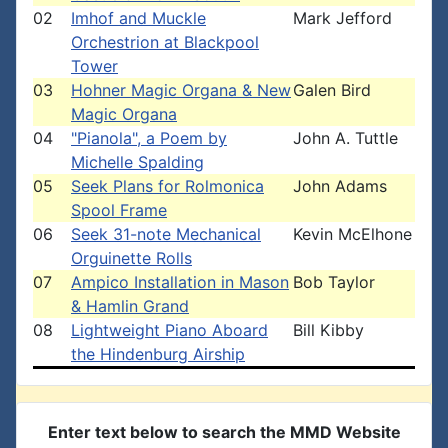
02
Imhof and Muckle
Mark Jefford
Orchestrion at Blackpool
Tower
03
Hohner Magic Organa & New
Galen Bird
Magic Organa
04
"Pianola", a Poem by
John A. Tuttle
Michelle Spalding
05
Seek Plans for Rolmonica
John Adams
Spool Frame
06
Seek 31-note Mechanical
Kevin McElhone
Orguinette Rolls
07
Ampico Installation in Mason
Bob Taylor
& Hamlin Grand
08
Lightweight Piano Aboard
Bill Kibby
the Hindenburg Airship
Enter text below to search the MMD Website