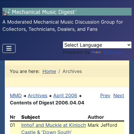
A Moderated Mechanical Music Discussion Group for
Collectors, Technicians, Dealers, and Fans
Powered by
Translate
You are here:
Home
Archives
MMD
Archives
April 2006
Prev
Next
Contents of Digest 2006.04.04
Nr
Subject
Author
01
Imhof and Muckle at Kinloch
Mark Jefford
Castle & 'Down South'