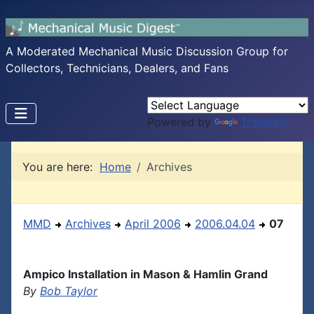
A Moderated Mechanical Music Discussion Group for
Collectors, Technicians, Dealers, and Fans
Powered by
Translate
You are here:
Home
Archives
MMD
Archives
April 2006
2006.04.04
07
Ampico Installation in Mason & Hamlin Grand
By
Bob Taylor