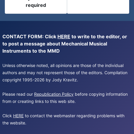
required
CONTACT FORM: Click
HERE
to write to the editor, or
to post a message about Mechanical Musical
Instruments to the MMD
Unless otherwise noted, all opinions are those of the individual
authors and may not represent those of the editors. Compilation
copyright 1995-2026 by Jody Kravitz.
Please read our
Republication Policy
before copying information
from or creating links to this web site.
Click
HERE
to contact the webmaster regarding problems with
the website.