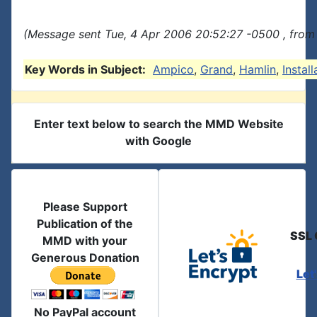
(Message sent Tue, 4 Apr 2006 20:52:27 -0500 , from
Key Words in Subject:
Ampico
,
Grand
,
Hamlin
,
Install
Enter text below to search the MMD Website
with Google
Please Support
Publication of the
SSL 
MMD with your
Generous Donation
Let
No PayPal account