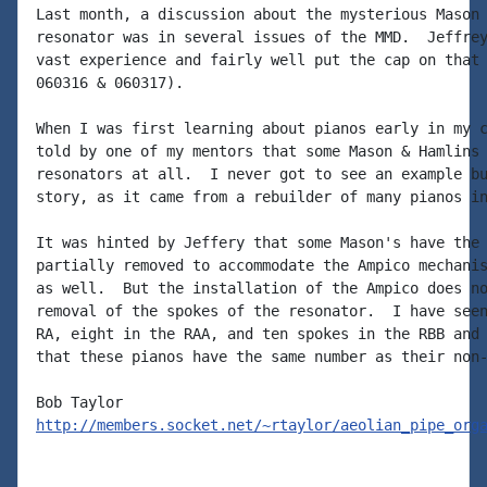
Last month, a discussion about the mysterious Mason 
resonator was in several issues of the MMD.  Jeffrey
vast experience and fairly well put the cap on that 
060316 & 060317).

When I was first learning about pianos early in my c
told by one of my mentors that some Mason & Hamlins 
resonators at all.  I never got to see an example bu
story, as it came from a rebuilder of many pianos in
It was hinted by Jeffery that some Mason's have the 
partially removed to accommodate the Ampico mechanis
as well.  But the installation of the Ampico does no
removal of the spokes of the resonator.  I have seen
RA, eight in the RAA, and ten spokes in the RBB and 
that these pianos have the same number as their non-
http://members.socket.net/~rtaylor/aeolian_pipe_org