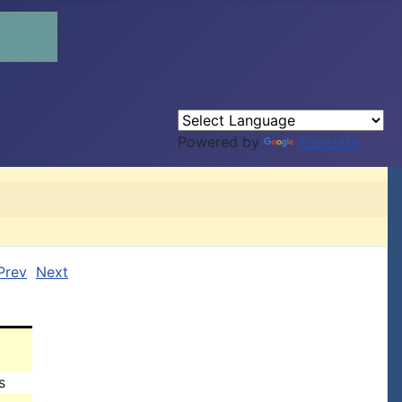
Powered by
Translate
Prev
Next
s