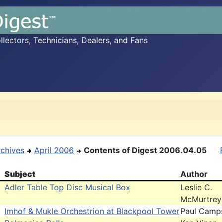
ectors, Technicians, Dealers, and Fans
rchives
April 2006
Contents of Digest 2006.04.05
Subject
Author
Adler Table Top Disc Musical Box
Leslie C.
McMurtrey
Imhof & Mukle Orchestrion at Blackpool Tower
Paul Camp