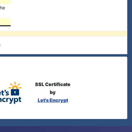
the
e
SSL Certificate
by
Let's Encrypt