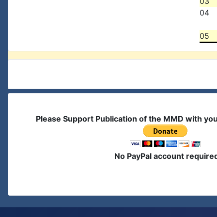
03
04
05
Please Support Publication of the MMD with yo
No PayPal account require