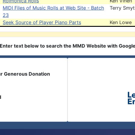
Rolmonica Rolls
Ken Vinen
MIDI Files of Music Rolls at Web Site - Batch
Terry Smy
23
Seek Source of Player Piano Parts
Ken Lowe
Enter text below to search the MMD Website with Googl
ur Generous Donation
d