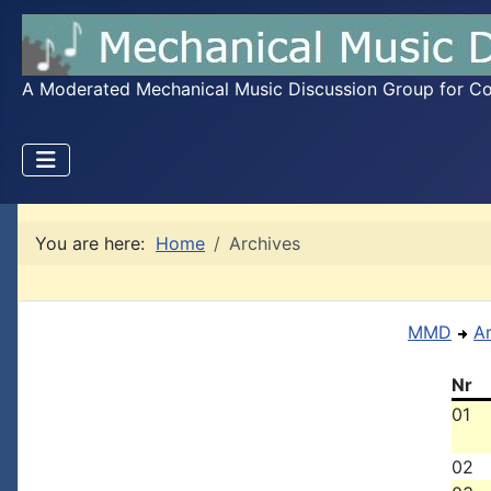
A Moderated Mechanical Music Discussion Group for Coll
You are here:
Home
Archives
MMD
A
Nr
01
02