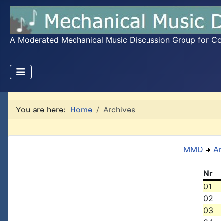
A Moderated Mechanical Music Discussion Group for Coll
You are here:
Home
Archives
MMD
A
Nr
01
02
03