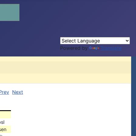
Powered by
Translate
Prev
Next
sl
sen