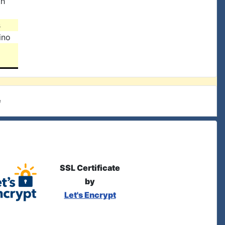
th
s
ino
e
SSL Certificate
by
Let's Encrypt