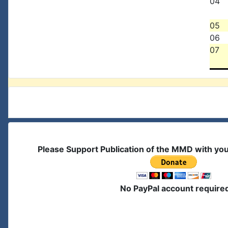
04
05
06
07
Please Support Publication of the MMD with yo
No PayPal account require