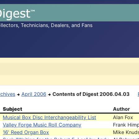
ectors, Technicians, Dealers, and Fans
rchives
April 2006
Contents of Digest 2006.04.03
Subject
Author
Musical Box Disc Interchangeability List
Alan Fox
Valley Forge Music Roll Company
Frank Himp
16' Reed Organ Box
Mike Knud