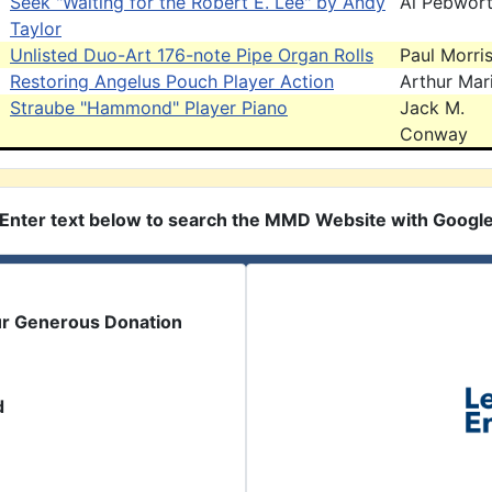
Seek "Waiting for the Robert E. Lee" by Andy
Al Pebwor
Taylor
Unlisted Duo-Art 176-note Pipe Organ Rolls
Paul Morri
Restoring Angelus Pouch Player Action
Arthur Mar
Straube "Hammond" Player Piano
Jack M.
Conway
Enter text below to search the MMD Website with Googl
ur Generous Donation
d