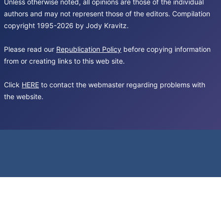
Unless otherwise noted, all opinions are those of the individual
authors and may not represent those of the editors. Compilation
copyright 1995-2026 by Jody Kravitz.
Please read our
Republication Policy
before copying information
from or creating links to this web site.
Click
HERE
to contact the webmaster regarding problems with
the website.