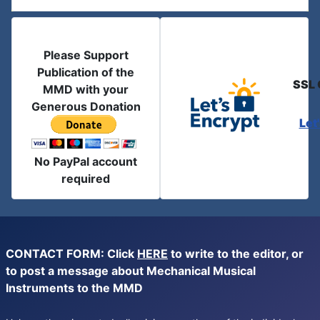
Please Support
Publication of the
SSL 
MMD with your
Generous Donation
Let
No PayPal account
required
CONTACT FORM: Click
HERE
to write to the editor, or
to post a message about Mechanical Musical
Instruments to the MMD