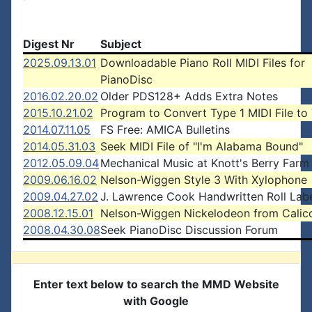
Digest Nr
Subject
2025.09.13.01
Downloadable Piano Roll MIDI Files for
PianoDisc
2016.02.20.02
Older PDS128+ Adds Extra Notes
2015.10.21.02
Program to Convert Type 1 MIDI File to
2014.07.11.05
FS Free: AMICA Bulletins
2014.05.31.03
Seek MIDI File of "I'm Alabama Bound"
2012.05.09.04
Mechanical Music at Knott's Berry Farm
2009.06.16.02
Nelson-Wiggen Style 3 With Xylophone
2009.04.27.02
J. Lawrence Cook Handwritten Roll Lab
2008.12.15.01
Nelson-Wiggen Nickelodeon from Calic
2008.04.30.08
Seek PianoDisc Discussion Forum
Enter text below to search the MMD Website
with Google