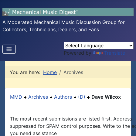
A Moderated Mechanical Music Discussion Group for
Collectors, Technicians, Dealers, and Fans
Powered by
Translate
You are here:
Home
Archives
MMD
Archives
Authors
(D)
Dave Wilcox
The most recent submissions are listed first. Address
suppressed for SPAM control purposes. Write to the edi
you need assistance