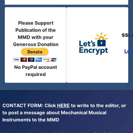
Please Support
Publication of the
SSL 
MMD with your
Generous Donation
Let
No PayPal account
required
CONTACT FORM: Click
HERE
to write to the editor, or
to post a message about Mechanical Musical
Instruments to the MMD