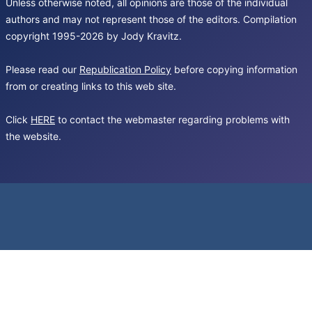
Unless otherwise noted, all opinions are those of the individual
authors and may not represent those of the editors. Compilation
copyright 1995-2026 by Jody Kravitz.
Please read our
Republication Policy
before copying information
from or creating links to this web site.
Click
HERE
to contact the webmaster regarding problems with
the website.