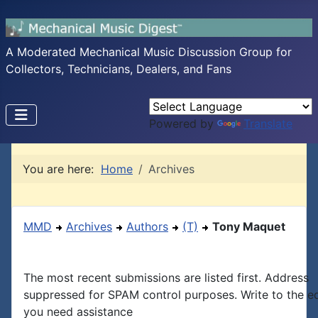
A Moderated Mechanical Music Discussion Group for
Collectors, Technicians, Dealers, and Fans
Powered by
Translate
You are here:
Home
Archives
MMD
Archives
Authors
(T)
Tony Maquet
The most recent submissions are listed first. Address
suppressed for SPAM control purposes. Write to the edi
you need assistance