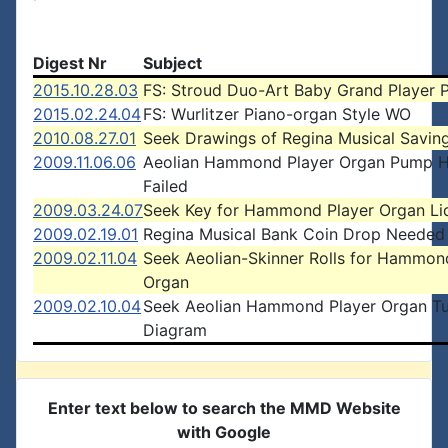
Digest Nr
Subject
2015.10.28.03
FS: Stroud Duo-Art Baby Grand Player 
2015.02.24.04
FS: Wurlitzer Piano-organ Style WO
2010.08.27.01
Seek Drawings of Regina Musical Savin
2009.11.06.06
Aeolian Hammond Player Organ Pump 
Failed
2009.03.24.07
Seek Key for Hammond Player Organ Li
2009.02.19.01
Regina Musical Bank Coin Drop Needed
2009.02.11.04
Seek Aeolian-Skinner Rolls for Hammo
Organ
2009.02.10.04
Seek Aeolian Hammond Player Organ T
Diagram
Enter text below to search the MMD Website
with Google