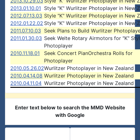
2013.10.29.03
Style "K" Wurlitzer Photoplayer in New 
2013.01.10.01
Style "K" Wurlitzer Photoplayer in New 
2012.07.13.03
Style "K" Wurlitzer Photoplayer in New 
2012.01.22.02
Style "K" Wurlitzer Photoplayer in New 
2011.07.10.03
Seek Plans to Build Wurlitzer Photoplay
2011.01.30.03
Seek Welte Rotary Airmotors for "K" Sty
Photoplayer
2010.11.18.01
Seek Concert PianOrchestra Rolls for
Photoplayer
2010.05.26.02
Wurlitzer Photoplayer in New Zealand
2010.04.14.08
Wurlitzer Photoplayer in New Zealand
2010.04.11.04
Wurlitzer Photoplayer in New Zealand
Enter text below to search the MMD Website
with Google