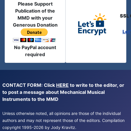
Please Support
Publication of the
SSL 
MMD with your
Generous Donation
Let
No PayPal account
required
CONTACT FORM: Click
HERE
to write to the editor, or
to post a message about Mechanical Musical
Instruments to the MMD
Unless otherwise noted, all opinions are those of the individual
authors and may not represent those of the editors. Compilation
copyright 1995-2026 by Jody Kravitz.