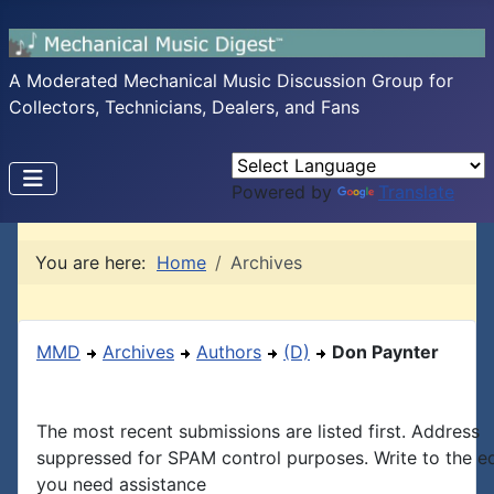
A Moderated Mechanical Music Discussion Group for
Collectors, Technicians, Dealers, and Fans
Powered by
Translate
You are here:
Home
Archives
MMD
Archives
Authors
(D)
Don Paynter
The most recent submissions are listed first. Address
suppressed for SPAM control purposes. Write to the edi
you need assistance