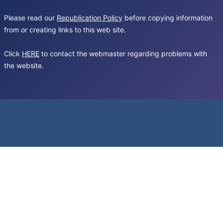
Please read our
Republication Policy
before copying information
from or creating links to this web site.
Click
HERE
to contact the webmaster regarding problems with
the website.