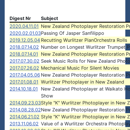
Digest Nr
Subject
2020.04.11.01
New Zealand Photoplayer Restoration P
2020.02.01.03
Passing Of Jasper Sanfilippo
2019.12.05.04
Recutting Wurlitzer PianOrchestra Rolls
2018.07.14.02
Number on Longest Wurlitzer Trumpet P
2018.07.14.01
New Zealand Photoplayer Restoration P
2017.07.30.02
Seek Music Rolls for New Zealand Photo
2017.07.26.02
Mechanical Music For Silent Movies
2017.04.05.06
New Zealand Photoplayer Restoration P
2017.01.08.01
Wurlitzer Photoplayer in New Zealand
2014.10.18.01
New Zealand Photoplayer at Waikato H
Show
2014.09.23.03
Style "K" Wurlitzer Photoplayer in New 
2014.08.28.02
New Zealand Photoplayer Restoration P
2014.06.21.02
Style "K" Wurlitzer Photoplayer in New 
2013.11.06.02
Value of a Wurlitzer Orchestra Photopla