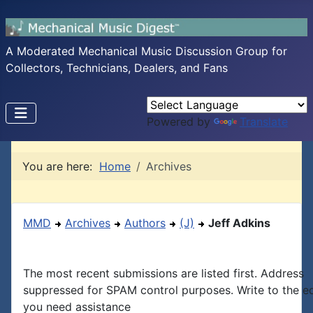
A Moderated Mechanical Music Discussion Group for
Collectors, Technicians, Dealers, and Fans
Powered by
Translate
You are here:
Home
Archives
MMD
Archives
Authors
(J)
Jeff Adkins
The most recent submissions are listed first. Address
suppressed for SPAM control purposes. Write to the edi
you need assistance