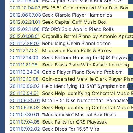
2012.11.16.04
FS: Capital Cuff Music Box Style "A"
2012.10.04.02
FS: 15.5" Coin-operated Mira Disc Box
2012.06.07.03
Seek Clarola Player Harmonica
2012.02.21.01
Seek Capital Cuff Music Box
2012.02.11.06
FS: QRS Solo Apollo Piano Rolls
2012.01.06.01
Organillo Barrel Piano by Antonio Apruz
2011.12.28.07
Rebuilding Chein PianoLodeon
2011.12.17.03
Mildew on Piano Rolls & Boxes
2011.12.14.03
Seek Bottom Housing for QRS Playasax
2011.11.21.06
Seek Brass Plate With Raised Lettering
2011.10.24.04
Cable Player Piano Rewind Problem
2011.10.10.08
Coin-operated Melville Clark Player Pia
2011.10.09.02
Help Identifying 13-5/8" Symphonion Di
2011.10.04.01
Seek Help Identifying Orchestral Music 
2011.09.25.01
Mira 18.5" Disc Number for "Polonaise"
2011.09.19.02
Seek Help Identifying Orchestral Music 
2011.07.30.01
"Mechamusic" Musical Box Discs
2011.07.04.05
Seek Parts for QRS Playasax
2011.07.02.02
Seek Discs For 15.5" Mira