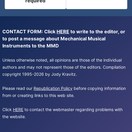
required
CONTACT FORM: Click
HERE
to write to the editor, or
to post a message about Mechanical Musical
Instruments to the MMD
Unless otherwise noted, all opinions are those of the individual
authors and may not represent those of the editors. Compilation
copyright 1995-2026 by Jody Kravitz.
Please read our
Republication Policy
before copying information
from or creating links to this web site.
Click
HERE
to contact the webmaster regarding problems with
the website.