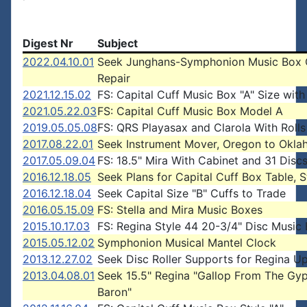
Digest Nr
Subject
2022.04.10.01
Seek Junghans-Symphonion Music Box 
Repair
2021.12.15.02
FS: Capital Cuff Music Box "A" Size with
2021.05.22.03
FS: Capital Cuff Music Box Model A
2019.05.05.08
FS: QRS Playasax and Clarola With Rolls
2017.08.22.01
Seek Instrument Mover, Oregon to Okl
2017.05.09.04
FS: 18.5" Mira With Cabinet and 31 Disc
2016.12.18.05
Seek Plans for Capital Cuff Box Table, S
2016.12.18.04
Seek Capital Size "B" Cuffs to Trade
2016.05.15.09
FS: Stella and Mira Music Boxes
2015.10.17.03
FS: Regina Style 44 20-3/4" Disc Music
2015.05.12.02
Symphonion Musical Mantel Clock
2013.12.27.02
Seek Disc Roller Supports for Regina Up
2013.04.08.01
Seek 15.5" Regina "Gallop From The Gy
Baron"