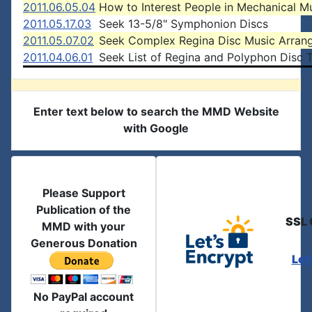
2011.06.05.04
How to Interest People in Mechanical M
2011.05.17.03
Seek 13-5/8" Symphonion Discs
2011.05.07.02
Seek Complex Regina Disc Music Arran
2011.04.06.01
Seek List of Regina and Polyphon Disc T
Enter text below to search the MMD Website
with Google
Please Support
Publication of the
SSL 
MMD with your
Generous Donation
Let
No PayPal account