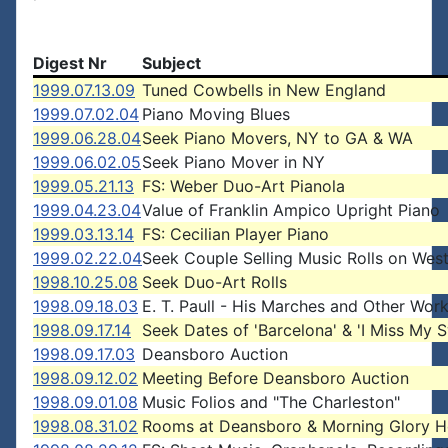
Digest Nr
Subject
1999.07.13.09
Tuned Cowbells in New England
1999.07.02.04
Piano Moving Blues
1999.06.28.04
Seek Piano Movers, NY to GA & WA
1999.06.02.05
Seek Piano Mover in NY
1999.05.21.13
FS: Weber Duo-Art Pianola
1999.04.23.04
Value of Franklin Ampico Upright Piano
1999.03.13.14
FS: Cecilian Player Piano
1999.02.22.04
Seek Couple Selling Music Rolls on Wes
1998.10.25.08
Seek Duo-Art Rolls
1998.09.18.03
E. T. Paull - His Marches and Other Wor
1998.09.17.14
Seek Dates of 'Barcelona' & 'I Miss My S
1998.09.17.03
Deansboro Auction
1998.09.12.02
Meeting Before Deansboro Auction
1998.09.01.08
Music Folios and "The Charleston"
1998.08.31.02
Rooms at Deansboro & Morning Glory H