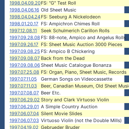
1998.04.09.20
FS: "G" Test Roll
1998.04.06.16
Old Sheet Music
1998.04.04.24
FS: Seeburg A Nickelodeon
1998.01.20.17
FS: Ampichron Chimes Roll
1997.12.08.11
Seek Schulmerich Carillon Rolls
1997.09.28.08
FS: 88-note, Ampico and Angelus Rolls
1997.09.26.17
FS: Sheet Music Auction 3000 Pieces
1997.09.08.25
FS: Ampico B Chickering
1997.09.08.07
Back from the Dead
1997.09.08.06
Sheet Music Catalogue Bonanza
1997.07.25.08
FS: Organ, Piano, Sheet Music, Records
1997.07.11.05
German Songs on Videocassette
1997.07.11.03
Beer, Canadian Museum, Old Sheet Musi
1997.07.08.07
Beer Etc.
1997.06.29.02
Story and Clark Virtuoso Violin
1997.06.29.01
A Simple Country Auction
1997.06.07.04
Silent Movie Slides
1997.06.07.03
Virtuoso Violin (not the Double Mills)
1997.04.19.02
Gebrueder Bruder