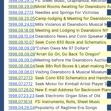
1998.08.29.12
FS: Sheet Music, Graphanola, Recording
1998.08.29.04
Motel Rooms Awaiting for Deansboro A
1998.08.27.13
Needles and Springs For Victrolas
1998.08.25.05
Camp-lodging & Meeting for Deansboro
1998.08.24.02
Mills Violanos at Deansboro Musical M
1998.08.18.06
Meeting and Lodging in Deansboro NY
1998.08.15.04
Deansboro News and Conn Speaker Ada
1998.08.10.07
Seek Conn 650 Book and Schematics
1998.08.09.09
"Cohen Owes Me 97 Dollars"
1998.08.09.08
"Arrah Go On, Go Back To Oregon"
1998.08.09.04
Meeting before the Deansboro Auction
1998.08.06.04
Seek 88n Roll Boxes & Label-making P
1998.08.06.01
Visiting Deansboro & Musical Museum A
1998.07.27.13
Seek Conn 650 Schematics and Handb
1998.07.27.12
Seek Motor for Kimball Artist Player Spi
1998.07.26.02
New E-mail Address for Backroom Pian
1998.07.23.23
Seek Electronic Organ Sites of Old
1998.07.16.14
FS: Instruments, Rolls, Sheet Music
1998.04.29.04
Popularity of Ragtime-Era Songs