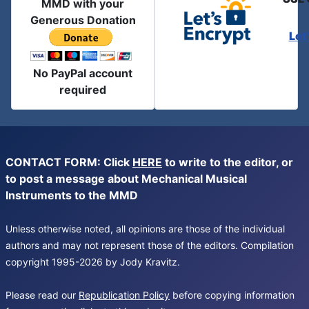
MMD with your
Generous Donation
Let
No PayPal account
required
CONTACT FORM: Click
HERE
to write to the editor, or
to post a message about Mechanical Musical
Instruments to the MMD
Unless otherwise noted, all opinions are those of the individual
authors and may not represent those of the editors. Compilation
copyright 1995-2026 by Jody Kravitz.
Please read our
Republication Policy
before copying information