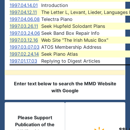
1997.04.14.01
Introduction
1997.04.12.11
The Letter L, Levant, Lieder, Languages 
1997.04.06.08
Telectra Piano
1997.03.26.11
Seek Hupfeld Solodant Plans
1997.03.24.06
Seek Band Box Repair Info
1997.03.12.16
Web Site "The Irish Music Box"
1997.03.07.03
ATOS Membership Address
1997.02.24.14
Seek Piano Atlas
1997.01.17.03
Replying to Digest Articles
Enter text below to search the MMD Website
with Google
Please Support
Publication of the
SSL 