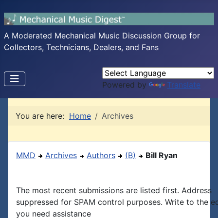
A Moderated Mechanical Music Discussion Group for
Collectors, Technicians, Dealers, and Fans
Powered by
Translate
You are here:
Home
Archives
MMD
Archives
Authors
(B)
Bill Ryan
The most recent submissions are listed first. Address
suppressed for SPAM control purposes. Write to the edi
you need assistance