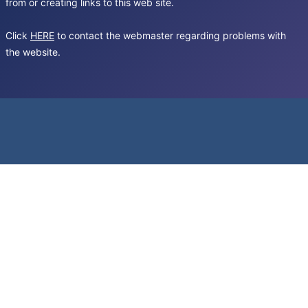
from or creating links to this web site.
Click
HERE
to contact the webmaster regarding problems with
the website.