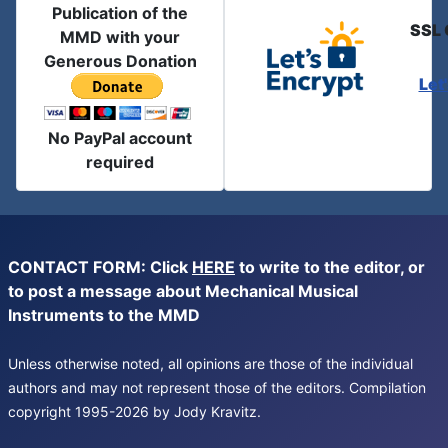
Publication of the
SSL 
MMD with your
Generous Donation
Let
No PayPal account
required
CONTACT FORM: Click
HERE
to write to the editor, or
to post a message about Mechanical Musical
Instruments to the MMD
Unless otherwise noted, all opinions are those of the individual
authors and may not represent those of the editors. Compilation
copyright 1995-2026 by Jody Kravitz.