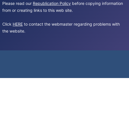
Please read our
Republication Policy
before copying information
from or creating links to this web site.
Click
HERE
to contact the webmaster regarding problems with
the website.