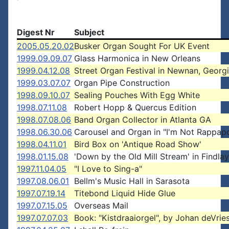
Digest Nr
Subject
2005.05.20.02
Busker Organ Sought For UK Event
1999.09.09.07
Glass Harmonica in New Orleans
1999.04.12.08
Street Organ Festival in Newnan, Georg
1999.03.07.07
Organ Pipe Construction
1998.09.10.07
Sealing Pouches With Egg White
1998.07.11.08
Robert Hopp & Quercus Edition
1998.07.08.06
Band Organ Collector in Atlanta GA
1998.06.30.06
Carousel and Organ in "I'm Not Rappapo
1998.04.11.01
Bird Box on 'Antique Road Show'
1998.01.15.08
'Down by the Old Mill Stream' in Findlay
1997.11.04.05
"I Love to Sing-a"
1997.08.06.01
Bellm's Music Hall in Sarasota
1997.07.19.14
Titebond Liquid Hide Glue
1997.07.15.05
Overseas Mail
1997.07.07.03
Book: "Kistdraaiorgel", by Johan deVrie