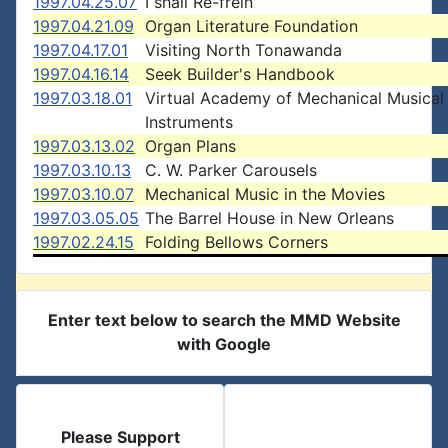
1997.04.25.07
I shall Re-frein
1997.04.21.09
Organ Literature Foundation
1997.04.17.01
Visiting North Tonawanda
1997.04.16.14
Seek Builder's Handbook
1997.03.18.01
Virtual Academy of Mechanical Musical
Instruments
1997.03.13.02
Organ Plans
1997.03.10.13
C. W. Parker Carousels
1997.03.10.07
Mechanical Music in the Movies
1997.03.05.05
The Barrel House in New Orleans
1997.02.24.15
Folding Bellows Corners
Enter text below to search the MMD Website
with Google
Please Support