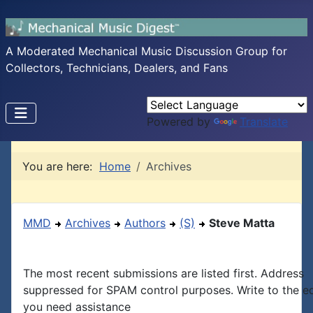
A Moderated Mechanical Music Discussion Group for
Collectors, Technicians, Dealers, and Fans
Powered by
Translate
You are here:
Home
Archives
MMD
Archives
Authors
(S)
Steve Matta
The most recent submissions are listed first. Address
suppressed for SPAM control purposes. Write to the edi
you need assistance